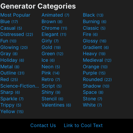
Generator Categories
Most Popular
Animated
Black
(7)
(13)
Blue
Brown
Burning
(17)
(8)
(6)
Casual
Chrome
Classic
(5)
(11)
(5)
Distressed
Elegant
Fire
(22)
(11)
(6)
Fun
Girly
Glossy
(10)
(7)
(16)
Glowing
Gold
Gradient
(20)
(19)
(6)
Gray
Green
Heavy
(8)
(12)
(19)
Holiday
Ice
Medieval
(6)
(6)
(12)
Metal
Neon
Orange
(8)
(5)
(10)
Outline
Pink
Purple
(31)
(14)
(15)
Red
Retro
Rounded
(25)
(7)
(22)
Science-Fiction
Script
Shadow
(9)
(5)
(10)
Sharp
Shiny
Space
(6)
(9)
(8)
Sparkle
Stencil
Stone
(7)
(6)
(7)
Trippy
Valentines
White
(5)
(6)
(7)
Yellow
(15)
Contact Us
Link to Cool Text