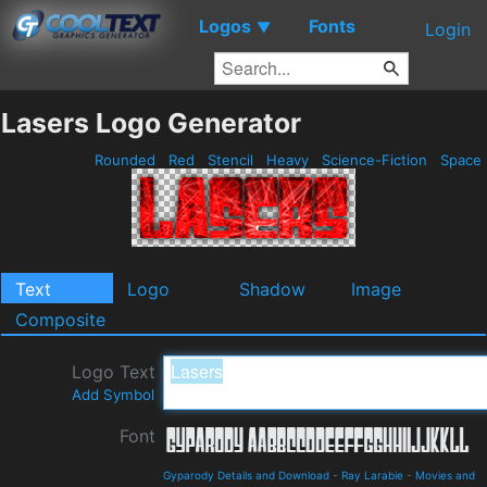
Logos
Fonts
▼
Login
Lasers Logo Generator
Rounded
Red
Stencil
Heavy
Science-Fiction
Space
Text
Logo
Shadow
Image
Composite
Logo Text
Add Symbol
Font
Gyparody Details and Download
-
Ray Larabie
-
Movies and