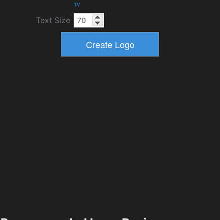
TV
Text Size