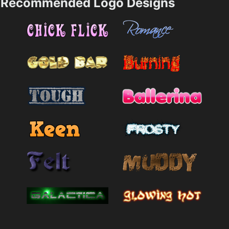
Recommended Logo Designs