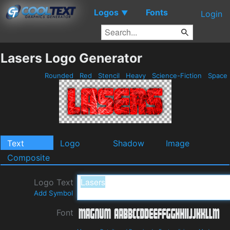
Logos
Fonts
▼
Login
Lasers Logo Generator
Rounded
Red
Stencil
Heavy
Science-Fiction
Space
Text
Logo
Shadow
Image
Composite
Logo Text
Add Symbol
Font