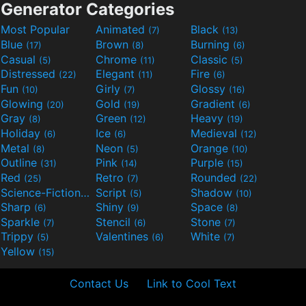
Generator Categories
Most Popular
Animated
Black
(7)
(13)
Blue
Brown
Burning
(17)
(8)
(6)
Casual
Chrome
Classic
(5)
(11)
(5)
Distressed
Elegant
Fire
(22)
(11)
(6)
Fun
Girly
Glossy
(10)
(7)
(16)
Glowing
Gold
Gradient
(20)
(19)
(6)
Gray
Green
Heavy
(8)
(12)
(19)
Holiday
Ice
Medieval
(6)
(6)
(12)
Metal
Neon
Orange
(8)
(5)
(10)
Outline
Pink
Purple
(31)
(14)
(15)
Red
Retro
Rounded
(25)
(7)
(22)
Science-Fiction
Script
Shadow
(9)
(5)
(10)
Sharp
Shiny
Space
(6)
(9)
(8)
Sparkle
Stencil
Stone
(7)
(6)
(7)
Trippy
Valentines
White
(5)
(6)
(7)
Yellow
(15)
Contact Us
Link to Cool Text