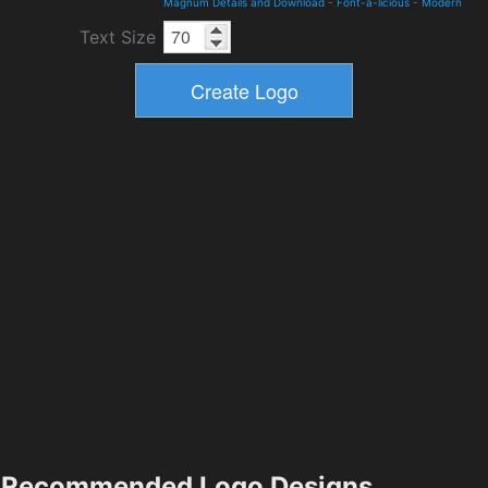
Magnum Details and Download
-
Font-a-licious
-
Modern
Text Size
Recommended Logo Designs