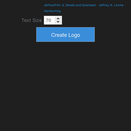
JeffreyPrint JL Details and Download
-
Jeffrey N. Levine
-
Handwriting
Text Size