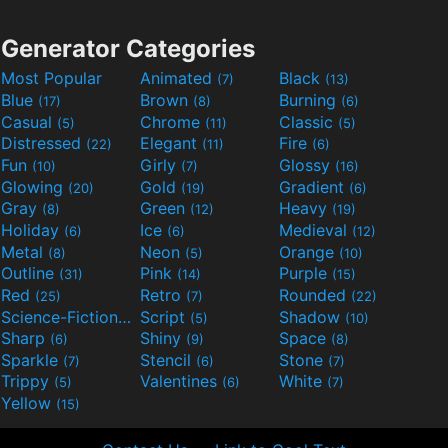
Generator Categories
Most Popular
Animated
Black
(7)
(13)
Blue
Brown
Burning
(17)
(8)
(6)
Casual
Chrome
Classic
(5)
(11)
(5)
Distressed
Elegant
Fire
(22)
(11)
(6)
Fun
Girly
Glossy
(10)
(7)
(16)
Glowing
Gold
Gradient
(20)
(19)
(6)
Gray
Green
Heavy
(8)
(12)
(19)
Holiday
Ice
Medieval
(6)
(6)
(12)
Metal
Neon
Orange
(8)
(5)
(10)
Outline
Pink
Purple
(31)
(14)
(15)
Red
Retro
Rounded
(25)
(7)
(22)
Science-Fiction
Script
Shadow
(9)
(5)
(10)
Sharp
Shiny
Space
(6)
(9)
(8)
Sparkle
Stencil
Stone
(7)
(6)
(7)
Trippy
Valentines
White
(5)
(6)
(7)
Yellow
(15)