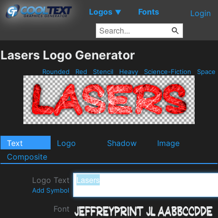
Logos
Fonts
▼
Login
Lasers Logo Generator
Rounded
Red
Stencil
Heavy
Science-Fiction
Space
Text
Logo
Shadow
Image
Composite
Logo Text
Add Symbol
Font