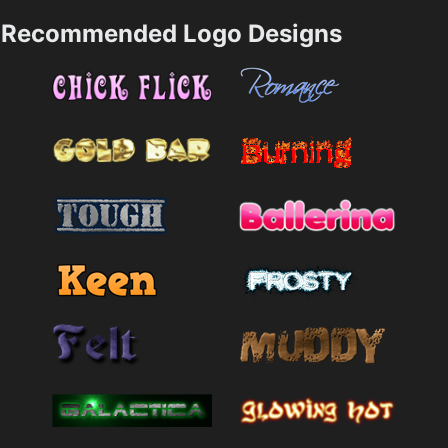
Recommended Logo Designs