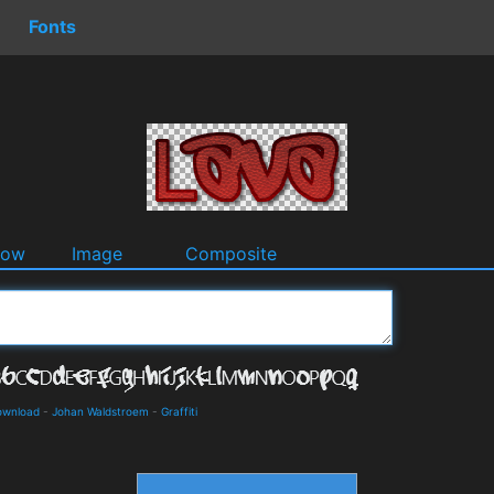
Fonts
dow
Image
Composite
ownload
-
Johan Waldstroem
-
Graffiti