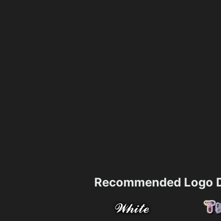
Recommended Logo D