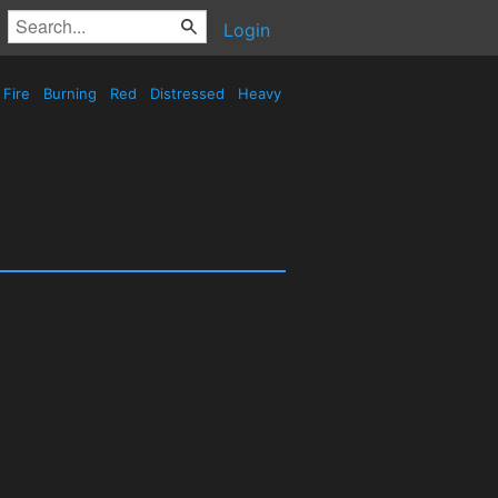
Login
Fire
Burning
Red
Distressed
Heavy