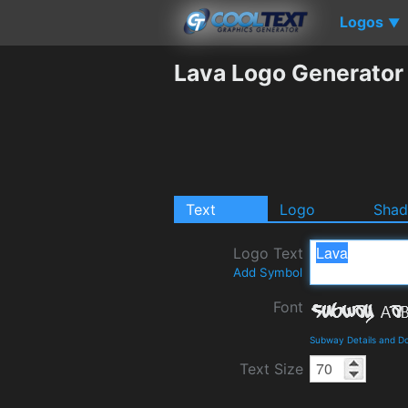
Logos
▼
Lava Logo Generator
Text
Logo
Sha
Logo Text
Add Symbol
Font
Subway Details and D
Text Size