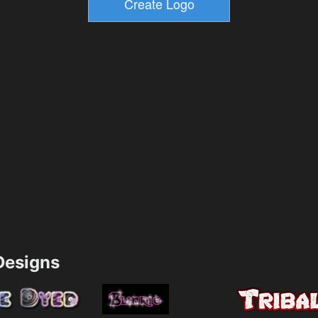
esigns