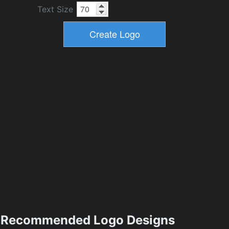
Text Size
Recommended Logo Designs