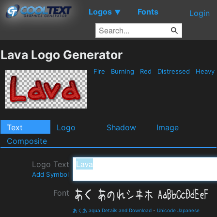
Logos
Fonts
▼
Login
Lava Logo Generator
Fire
Burning
Red
Distressed
Heavy
Text
Logo
Shadow
Image
Composite
Logo Text
Add Symbol
Font
あくあ aqua Details and Download
-
Unicode Japanese