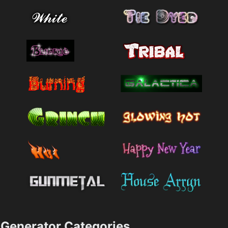
Generator Categories