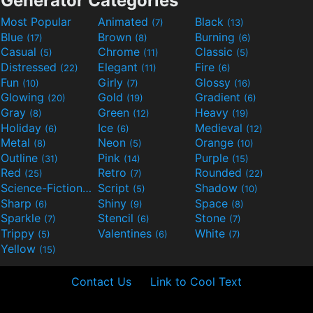
Generator Categories
Most Popular
Animated
Black
(7)
(13)
Blue
Brown
Burning
(17)
(8)
(6)
Casual
Chrome
Classic
(5)
(11)
(5)
Distressed
Elegant
Fire
(22)
(11)
(6)
Fun
Girly
Glossy
(10)
(7)
(16)
Glowing
Gold
Gradient
(20)
(19)
(6)
Gray
Green
Heavy
(8)
(12)
(19)
Holiday
Ice
Medieval
(6)
(6)
(12)
Metal
Neon
Orange
(8)
(5)
(10)
Outline
Pink
Purple
(31)
(14)
(15)
Red
Retro
Rounded
(25)
(7)
(22)
Science-Fiction
Script
Shadow
(9)
(5)
(10)
Sharp
Shiny
Space
(6)
(9)
(8)
Sparkle
Stencil
Stone
(7)
(6)
(7)
Trippy
Valentines
White
(5)
(6)
(7)
Yellow
(15)
Contact Us
Link to Cool Text