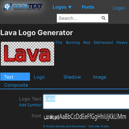
Logos
Fonts
▼
Login
Lava Logo Generator
Fire
Burning
Red
Distressed
Heavy
Text
Logo
Shadow
Image
Composite
Logo Text
Add Symbol
Font
B Arshia Details and Download
-
Unicode Arabic