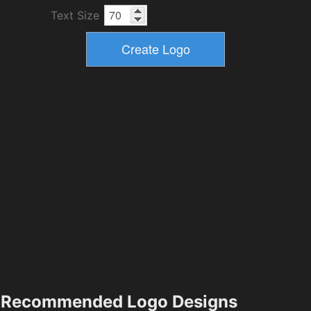
Text Size
Recommended Logo Designs