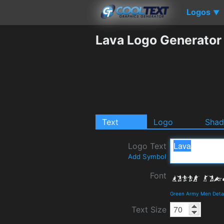
Logos
▼
Lava Logo Generator
Text
Logo
Sha
Logo Text
Add Symbol
Font
Green Army Men Detai
Text Size