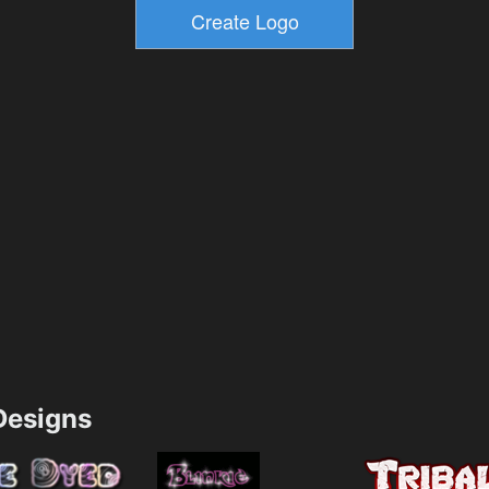
esigns