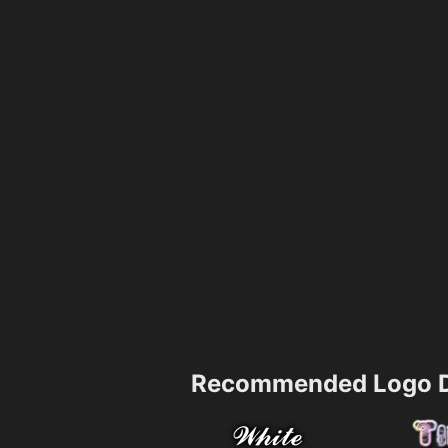
Recommended Logo D