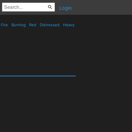
Login
Fire
Burning
Red
Distressed
Heavy