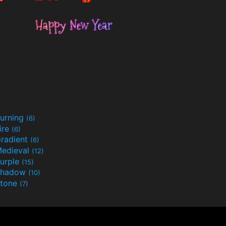
urning
(6)
ire
(6)
radient
(6)
edieval
(12)
urple
(15)
Shadow
(10)
tone
(7)