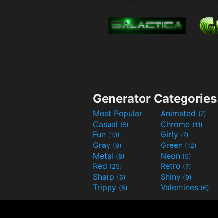
Generator Categories
Most Popular
Animated
(7)
Casual
Chrome
(5)
(11)
Fun
Girly
(10)
(7)
Gray
Green
(8)
(12)
Metal
Neon
(8)
(5)
Red
Retro
(25)
(7)
Sharp
Shiny
(6)
(9)
Trippy
Valentines
(5)
(6)