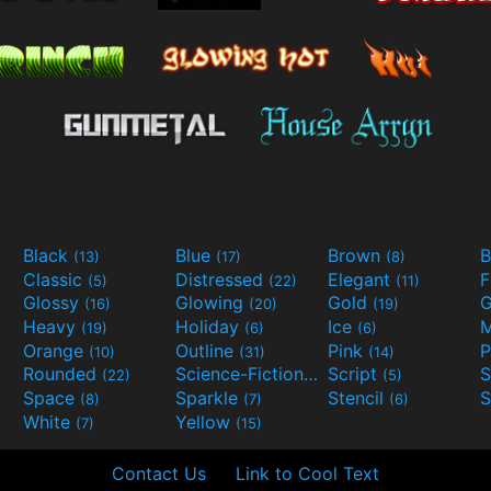
Black
Blue
Brown
B
(13)
(17)
(8)
Classic
Distressed
Elegant
F
(5)
(22)
(11)
Glossy
Glowing
Gold
G
(16)
(20)
(19)
Heavy
Holiday
Ice
M
(19)
(6)
(6)
Orange
Outline
Pink
P
(10)
(31)
(14)
Rounded
Science-Fiction
Script
(22)
(9)
(5)
Space
Sparkle
Stencil
S
(8)
(7)
(6)
White
Yellow
(7)
(15)
Contact Us
Link to Cool Text