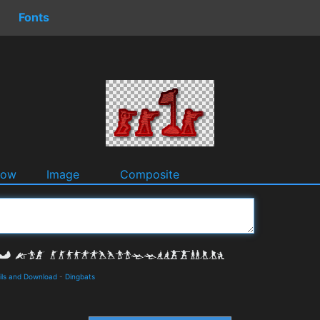
Fonts
dow
Image
Composite
ls and Download
-
Dingbats