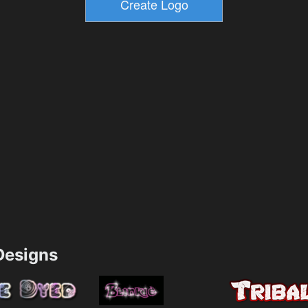
esigns