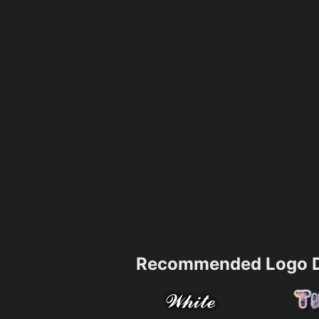
Recommended Logo D