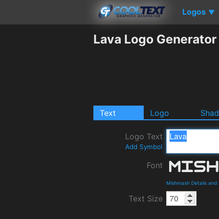
Logos
▼
Lava Logo Generator
Text
Logo
Sha
Logo Text
Add Symbol
Font
Mishmash Details and
Text Size