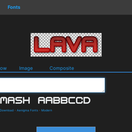
Fonts
dow
Image
Composite
 Download
-
Aenigma Fonts
-
Modern