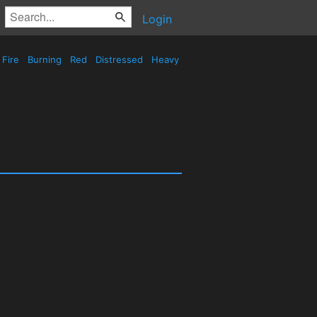
Login
Fire
Burning
Red
Distressed
Heavy