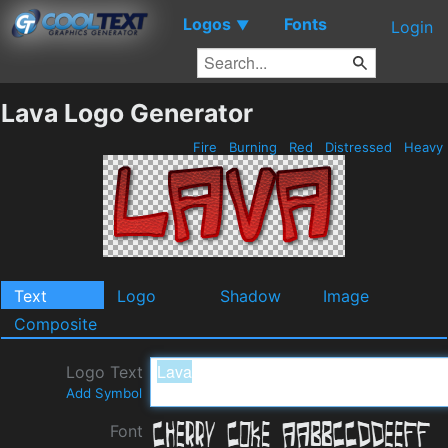
Logos
Fonts
▼
Login
Lava Logo Generator
Fire
Burning
Red
Distressed
Heavy
Text
Logo
Shadow
Image
Composite
Logo Text
Add Symbol
Font