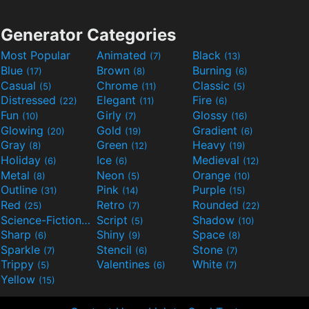
Generator Categories
Most Popular
Animated
Black
(7)
(13)
Blue
Brown
Burning
(17)
(8)
(6)
Casual
Chrome
Classic
(5)
(11)
(5)
Distressed
Elegant
Fire
(22)
(11)
(6)
Fun
Girly
Glossy
(10)
(7)
(16)
Glowing
Gold
Gradient
(20)
(19)
(6)
Gray
Green
Heavy
(8)
(12)
(19)
Holiday
Ice
Medieval
(6)
(6)
(12)
Metal
Neon
Orange
(8)
(5)
(10)
Outline
Pink
Purple
(31)
(14)
(15)
Red
Retro
Rounded
(25)
(7)
(22)
Science-Fiction
Script
Shadow
(9)
(5)
(10)
Sharp
Shiny
Space
(6)
(9)
(8)
Sparkle
Stencil
Stone
(7)
(6)
(7)
Trippy
Valentines
White
(5)
(6)
(7)
Yellow
(15)