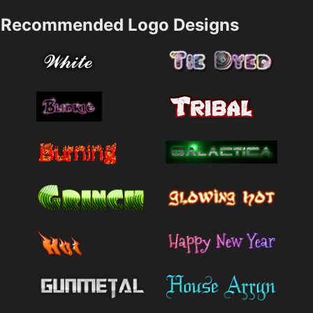
Recommended Logo Designs