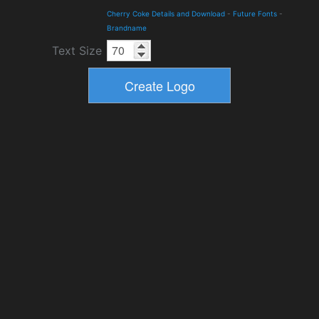
Cherry Coke Details and Download
-
Future Fonts
-
Brandname
Text Size