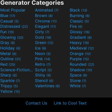
Generator Categories
Most Popular
Animated
Black
(7)
(13)
Blue
Brown
Burning
(17)
(8)
(6)
Casual
Chrome
Classic
(5)
(11)
(5)
Distressed
Elegant
Fire
(22)
(11)
(6)
Fun
Girly
Glossy
(10)
(7)
(16)
Glowing
Gold
Gradient
(20)
(19)
(6)
Gray
Green
Heavy
(8)
(12)
(19)
Holiday
Ice
Medieval
(6)
(6)
(12)
Metal
Neon
Orange
(8)
(5)
(10)
Outline
Pink
Purple
(31)
(14)
(15)
Red
Retro
Rounded
(25)
(7)
(22)
Science-Fiction
Script
Shadow
(9)
(5)
(10)
Sharp
Shiny
Space
(6)
(9)
(8)
Sparkle
Stencil
Stone
(7)
(6)
(7)
Trippy
Valentines
White
(5)
(6)
(7)
Yellow
(15)
Contact Us
Link to Cool Text