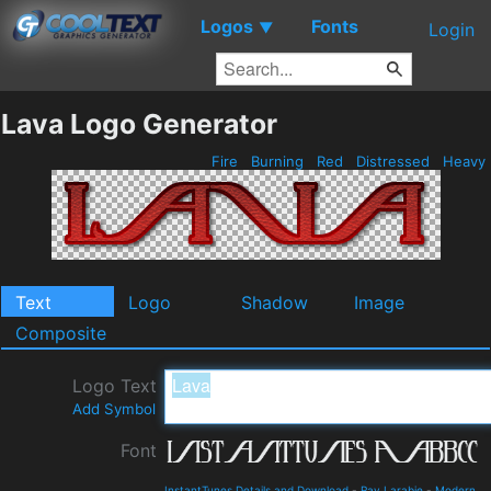
Logos
Fonts
▼
Login
Lava Logo Generator
Fire
Burning
Red
Distressed
Heavy
Text
Logo
Shadow
Image
Composite
Logo Text
Add Symbol
Font
InstantTunes Details and Download
-
Ray Larabie
-
Modern