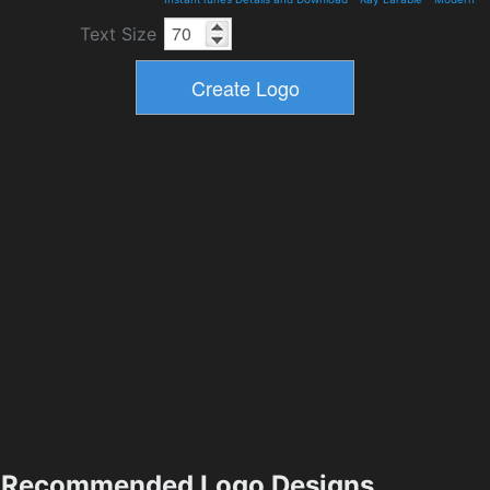
Text Size
Recommended Logo Designs