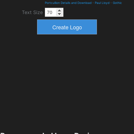
Portcullion Details and Download
-
Paul Lloyd
-
Gothic
Text Size