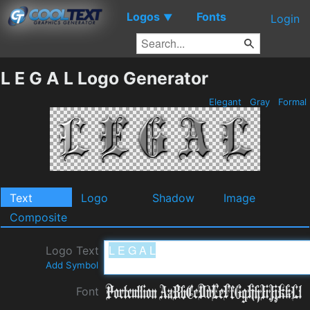
Logos
Fonts
▼
Login
L E G A L Logo Generator
Elegant
Gray
Formal
Text
Logo
Shadow
Image
Composite
Logo Text
Add Symbol
Font