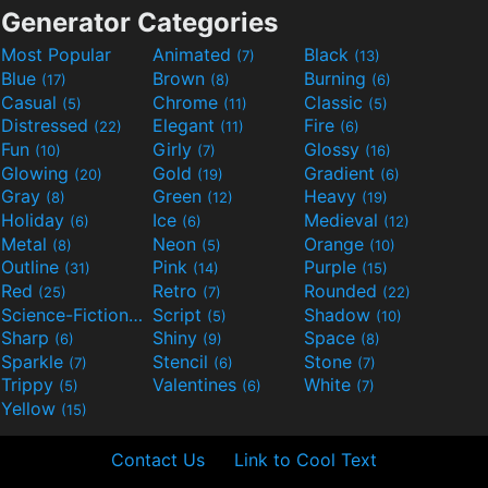
Generator Categories
Most Popular
Animated
Black
(7)
(13)
Blue
Brown
Burning
(17)
(8)
(6)
Casual
Chrome
Classic
(5)
(11)
(5)
Distressed
Elegant
Fire
(22)
(11)
(6)
Fun
Girly
Glossy
(10)
(7)
(16)
Glowing
Gold
Gradient
(20)
(19)
(6)
Gray
Green
Heavy
(8)
(12)
(19)
Holiday
Ice
Medieval
(6)
(6)
(12)
Metal
Neon
Orange
(8)
(5)
(10)
Outline
Pink
Purple
(31)
(14)
(15)
Red
Retro
Rounded
(25)
(7)
(22)
Science-Fiction
Script
Shadow
(9)
(5)
(10)
Sharp
Shiny
Space
(6)
(9)
(8)
Sparkle
Stencil
Stone
(7)
(6)
(7)
Trippy
Valentines
White
(5)
(6)
(7)
Yellow
(15)
Contact Us
Link to Cool Text