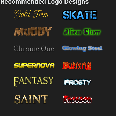
Recommended Logo Designs