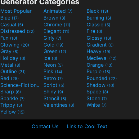
Generator Categories
Most Popular
Animated
Black
(7)
(13)
Blue
Brown
Burning
(17)
(8)
(6)
Casual
Chrome
Classic
(5)
(11)
(5)
Distressed
Elegant
Fire
(22)
(11)
(6)
Fun
Girly
Glossy
(10)
(7)
(16)
Glowing
Gold
Gradient
(20)
(19)
(6)
Gray
Green
Heavy
(8)
(12)
(19)
Holiday
Ice
Medieval
(6)
(6)
(12)
Metal
Neon
Orange
(8)
(5)
(10)
Outline
Pink
Purple
(31)
(14)
(15)
Red
Retro
Rounded
(25)
(7)
(22)
Science-Fiction
Script
Shadow
(9)
(5)
(10)
Sharp
Shiny
Space
(6)
(9)
(8)
Sparkle
Stencil
Stone
(7)
(6)
(7)
Trippy
Valentines
White
(5)
(6)
(7)
Yellow
(15)
Contact Us
Link to Cool Text