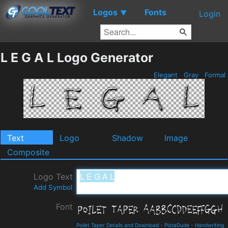
Logos
Fonts
▼
Login
L E G A L Logo Generator
Elegant
Gray
Formal
Text
Logo
Shadow
Image
Composite
Logo Text
Add Symbol
Font
Poilet Taper Details and Download
-
PizzaDude
-
Handwriting