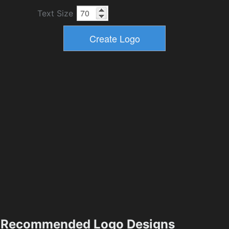
Text Size
Recommended Logo Designs