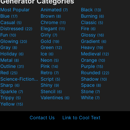
Generator Categories
Most Popular
Animated
Black
(7)
(13)
Blue
Brown
Burning
(17)
(8)
(6)
Casual
Chrome
Classic
(5)
(11)
(5)
Distressed
Elegant
Fire
(22)
(11)
(6)
Fun
Girly
Glossy
(10)
(7)
(16)
Glowing
Gold
Gradient
(20)
(19)
(6)
Gray
Green
Heavy
(8)
(12)
(19)
Holiday
Ice
Medieval
(6)
(6)
(12)
Metal
Neon
Orange
(8)
(5)
(10)
Outline
Pink
Purple
(31)
(14)
(15)
Red
Retro
Rounded
(25)
(7)
(22)
Science-Fiction
Script
Shadow
(9)
(5)
(10)
Sharp
Shiny
Space
(6)
(9)
(8)
Sparkle
Stencil
Stone
(7)
(6)
(7)
Trippy
Valentines
White
(5)
(6)
(7)
Yellow
(15)
Contact Us
Link to Cool Text