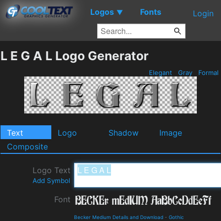
Logos
Fonts
▼
Login
L E G A L Logo Generator
Elegant
Gray
Formal
Text
Logo
Shadow
Image
Composite
Logo Text
Add Symbol
Font
Becker Medium Details and Download
-
Gothic