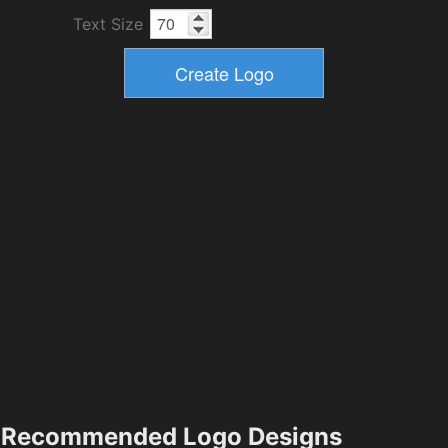
Text Size
Recommended Logo Designs