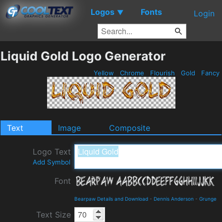
Logos
Fonts
▼
Login
Liquid Gold Logo Generator
Yellow
Chrome
Flourish
Gold
Fancy
Text
Image
Composite
Logo Text
Add Symbol
Font
Bearpaw Details and Download
-
Dennis Anderson
-
Grunge
Text Size