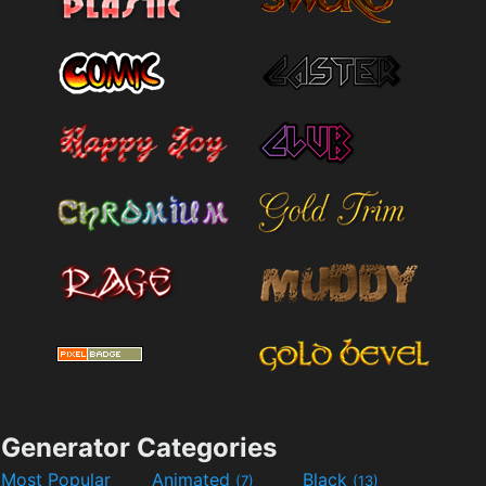
Generator Categories
Most Popular
Animated
Black
(7)
(13)