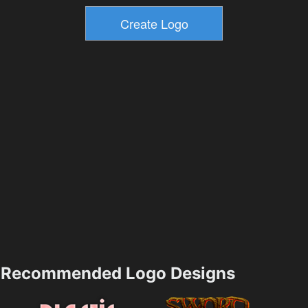
Recommended Logo Designs