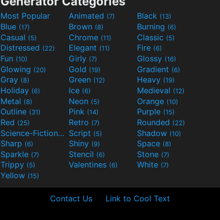
Generator Categories
Most Popular
Animated
Black
(7)
(13)
Blue
Brown
Burning
(17)
(8)
(6)
Casual
Chrome
Classic
(5)
(11)
(5)
Distressed
Elegant
Fire
(22)
(11)
(6)
Fun
Girly
Glossy
(10)
(7)
(16)
Glowing
Gold
Gradient
(20)
(19)
(6)
Gray
Green
Heavy
(8)
(12)
(19)
Holiday
Ice
Medieval
(6)
(6)
(12)
Metal
Neon
Orange
(8)
(5)
(10)
Outline
Pink
Purple
(31)
(14)
(15)
Red
Retro
Rounded
(25)
(7)
(22)
Science-Fiction
Script
Shadow
(9)
(5)
(10)
Sharp
Shiny
Space
(6)
(9)
(8)
Sparkle
Stencil
Stone
(7)
(6)
(7)
Trippy
Valentines
White
(5)
(6)
(7)
Yellow
(15)
Contact Us
Link to Cool Text