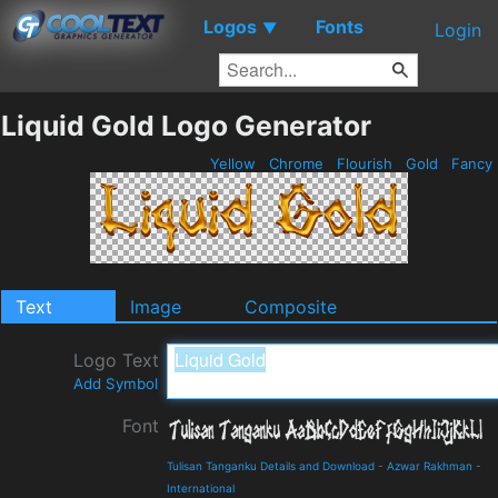
Logos
Fonts
▼
Login
Liquid Gold Logo Generator
Yellow
Chrome
Flourish
Gold
Fancy
Text
Image
Composite
Logo Text
Add Symbol
Font
Tulisan Tanganku Details and Download
-
Azwar Rakhman
-
International