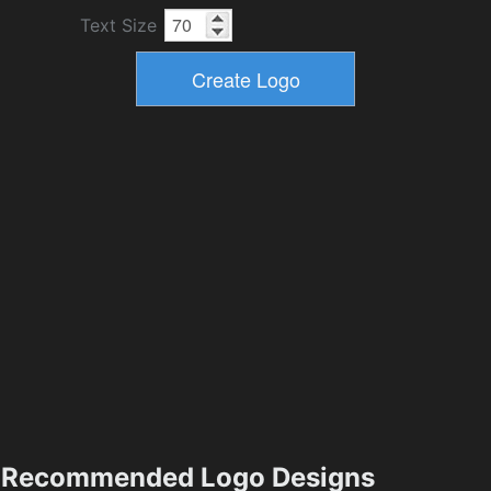
Text Size
Recommended Logo Designs