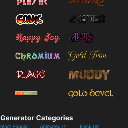
Generator Categories
Most Popular
Animated
Black
(7)
(13)