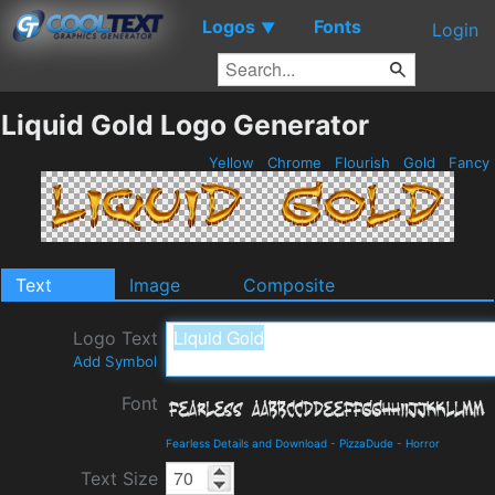
Logos
Fonts
▼
Login
Liquid Gold Logo Generator
Yellow
Chrome
Flourish
Gold
Fancy
Text
Image
Composite
Logo Text
Add Symbol
Font
Fearless Details and Download
-
PizzaDude
-
Horror
Text Size