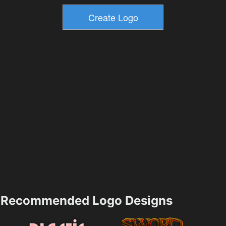
Recommended Logo Designs