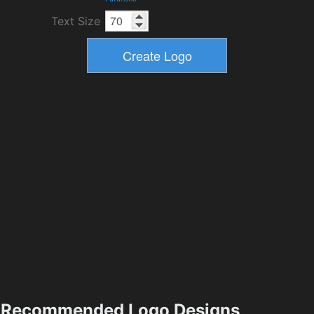
Text Size
Recommended Logo Designs