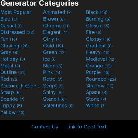
Generator Categories
Most Popular
Animated
Black
(7)
(13)
Blue
Brown
Burning
(17)
(8)
(6)
Casual
Chrome
Classic
(5)
(11)
(5)
Distressed
Elegant
Fire
(22)
(11)
(6)
Fun
Girly
Glossy
(10)
(7)
(16)
Glowing
Gold
Gradient
(20)
(19)
(6)
Gray
Green
Heavy
(8)
(12)
(19)
Holiday
Ice
Medieval
(6)
(6)
(12)
Metal
Neon
Orange
(8)
(5)
(10)
Outline
Pink
Purple
(31)
(14)
(15)
Red
Retro
Rounded
(25)
(7)
(22)
Science-Fiction
Script
Shadow
(9)
(5)
(10)
Sharp
Shiny
Space
(6)
(9)
(8)
Sparkle
Stencil
Stone
(7)
(6)
(7)
Trippy
Valentines
White
(5)
(6)
(7)
Yellow
(15)
Contact Us
Link to Cool Text