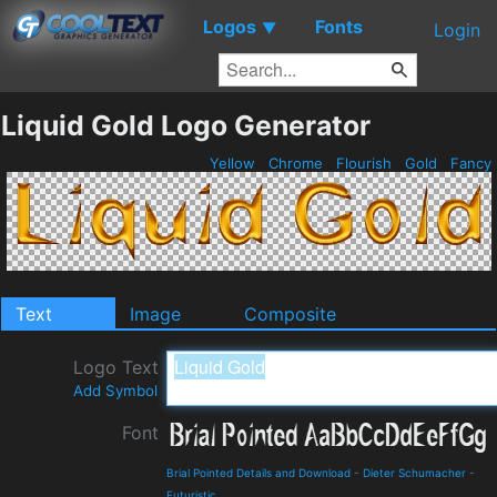
Logos
Fonts
▼
Login
Liquid Gold Logo Generator
Yellow
Chrome
Flourish
Gold
Fancy
Text
Image
Composite
Logo Text
Add Symbol
Font
Brial Pointed Details and Download
-
Dieter Schumacher
-
Futuristic