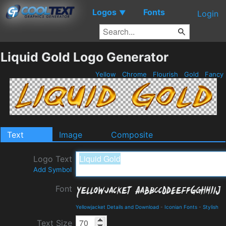
Logos
Fonts
▼
Login
Liquid Gold Logo Generator
Yellow
Chrome
Flourish
Gold
Fancy
Text
Image
Composite
Logo Text
Add Symbol
Font
Yellowjacket Details and Download
-
Iconian Fonts
-
Stylish
Text Size