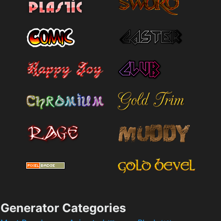
Generator Categories