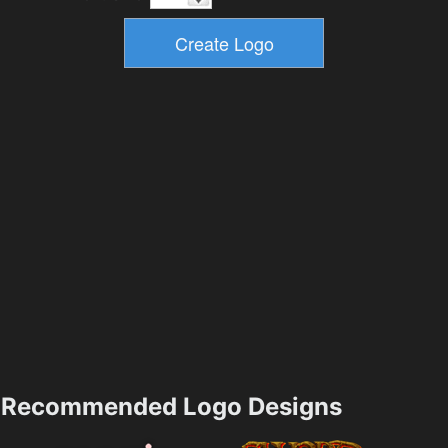
Recommended Logo Designs