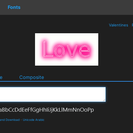
Fonts
Valentines
e
Composite
s and Download
-
Unicode Arabic