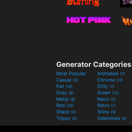
Generator Categories
Most Popular
Animated
(7)
Casual
Chrome
(5)
(11)
Fun
Girly
(10)
(7)
Gray
Green
(8)
(12)
Metal
Neon
(8)
(5)
Red
Retro
(25)
(7)
Sharp
Shiny
(6)
(9)
Trippy
Valentines
(5)
(6)