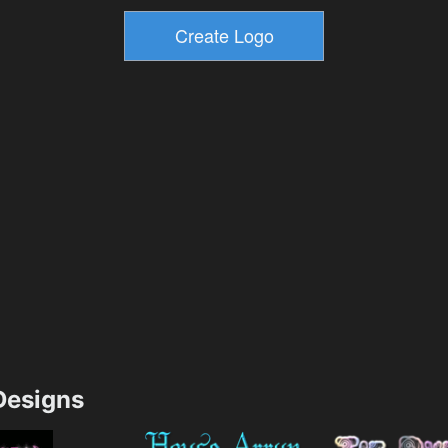
esigns