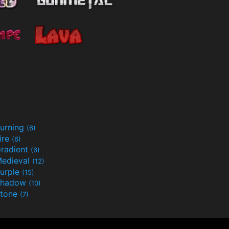
urning
(6)
ire
(6)
radient
(6)
edieval
(12)
urple
(15)
Shadow
(10)
tone
(7)