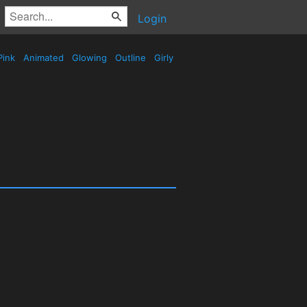
Login
Pink
Animated
Glowing
Outline
Girly