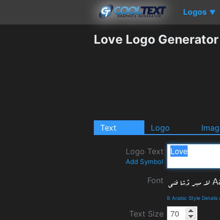
Logos
▼
Love Logo Generator
Text
Logo
Imag
Logo Text
Add Symbol
Font
B Arabic Style Detail
Text Size