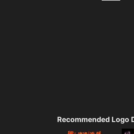
Recommended Logo D