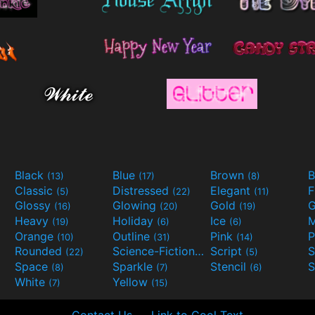
Black
Blue
Brown
B
(13)
(17)
(8)
Classic
Distressed
Elegant
F
(5)
(22)
(11)
Glossy
Glowing
Gold
G
(16)
(20)
(19)
Heavy
Holiday
Ice
M
(19)
(6)
(6)
Orange
Outline
Pink
P
(10)
(31)
(14)
Rounded
Science-Fiction
Script
(22)
(9)
(5)
Space
Sparkle
Stencil
S
(8)
(7)
(6)
White
Yellow
(7)
(15)