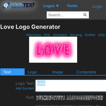
Logos
Fonts
▼
Login
Love Logo Generator
Valentines
Pink
Animated
Glowing
Outline
Girly
Text
Logo
Image
Composite
Logo Text
Add Symbol
Font
Kulminoituva Details and Download
-
junkohanhero
-
3D