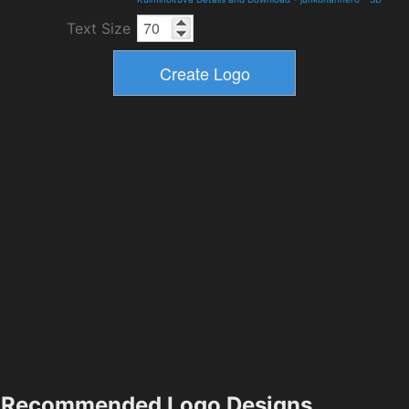
Text Size
Recommended Logo Designs