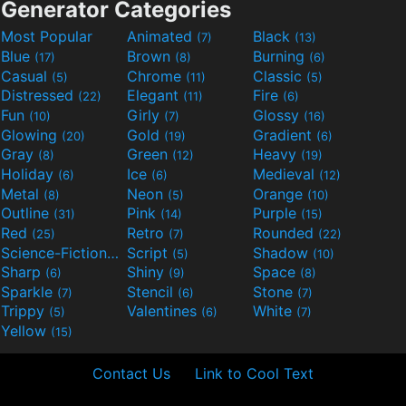
Generator Categories
Most Popular
Animated
Black
(7)
(13)
Blue
Brown
Burning
(17)
(8)
(6)
Casual
Chrome
Classic
(5)
(11)
(5)
Distressed
Elegant
Fire
(22)
(11)
(6)
Fun
Girly
Glossy
(10)
(7)
(16)
Glowing
Gold
Gradient
(20)
(19)
(6)
Gray
Green
Heavy
(8)
(12)
(19)
Holiday
Ice
Medieval
(6)
(6)
(12)
Metal
Neon
Orange
(8)
(5)
(10)
Outline
Pink
Purple
(31)
(14)
(15)
Red
Retro
Rounded
(25)
(7)
(22)
Science-Fiction
Script
Shadow
(9)
(5)
(10)
Sharp
Shiny
Space
(6)
(9)
(8)
Sparkle
Stencil
Stone
(7)
(6)
(7)
Trippy
Valentines
White
(5)
(6)
(7)
Yellow
(15)
Contact Us
Link to Cool Text