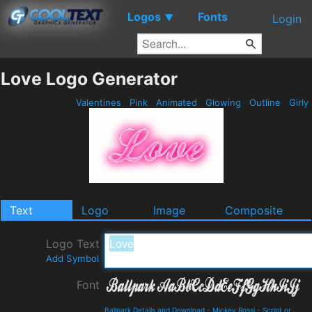
Logos
Fonts
▼
Login
Love Logo Generator
Valentines
Pink
Animated
Glowing
Outline
Girly
Text
Logo
Image
Composite
Logo Text
Add Symbol
Font
Ballpark Details and Download
-
Mickey Rossi
-
Script or