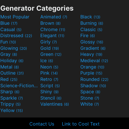
Generator Categories
Most Popular
Animated
Black
(7)
(13)
Blue
Brown
Burning
(17)
(8)
(6)
Casual
Chrome
Classic
(5)
(11)
(5)
Distressed
Elegant
Fire
(22)
(11)
(6)
Fun
Girly
Glossy
(10)
(7)
(16)
Glowing
Gold
Gradient
(20)
(19)
(6)
Gray
Green
Heavy
(8)
(12)
(19)
Holiday
Ice
Medieval
(6)
(6)
(12)
Metal
Neon
Orange
(8)
(5)
(10)
Outline
Pink
Purple
(31)
(14)
(15)
Red
Retro
Rounded
(25)
(7)
(22)
Science-Fiction
Script
Shadow
(9)
(5)
(10)
Sharp
Shiny
Space
(6)
(9)
(8)
Sparkle
Stencil
Stone
(7)
(6)
(7)
Trippy
Valentines
White
(5)
(6)
(7)
Yellow
(15)
Contact Us
Link to Cool Text