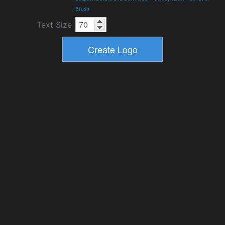
Brush
Text Size