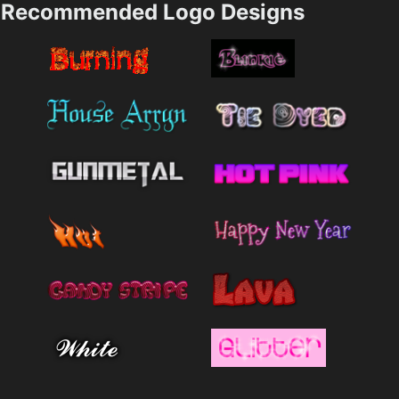
Recommended Logo Designs