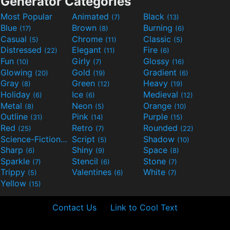
Generator Categories
Most Popular
Animated
Black
(7)
(13)
Blue
Brown
Burning
(17)
(8)
(6)
Casual
Chrome
Classic
(5)
(11)
(5)
Distressed
Elegant
Fire
(22)
(11)
(6)
Fun
Girly
Glossy
(10)
(7)
(16)
Glowing
Gold
Gradient
(20)
(19)
(6)
Gray
Green
Heavy
(8)
(12)
(19)
Holiday
Ice
Medieval
(6)
(6)
(12)
Metal
Neon
Orange
(8)
(5)
(10)
Outline
Pink
Purple
(31)
(14)
(15)
Red
Retro
Rounded
(25)
(7)
(22)
Science-Fiction
Script
Shadow
(9)
(5)
(10)
Sharp
Shiny
Space
(6)
(9)
(8)
Sparkle
Stencil
Stone
(7)
(6)
(7)
Trippy
Valentines
White
(5)
(6)
(7)
Yellow
(15)
Contact Us
Link to Cool Text