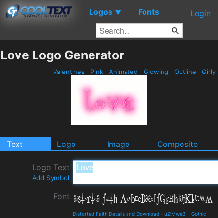
Logos
Fonts
▼
Login
Love Logo Generator
Valentines
Pink
Animated
Glowing
Outline
Girly
Text
Logo
Image
Composite
Logo Text
Add Symbol
Font
Distorted Faith Details and Download
-
uZiMweB
-
Gothic