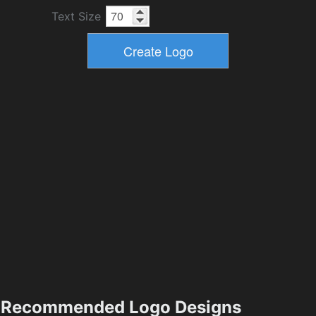
Text Size
Recommended Logo Designs