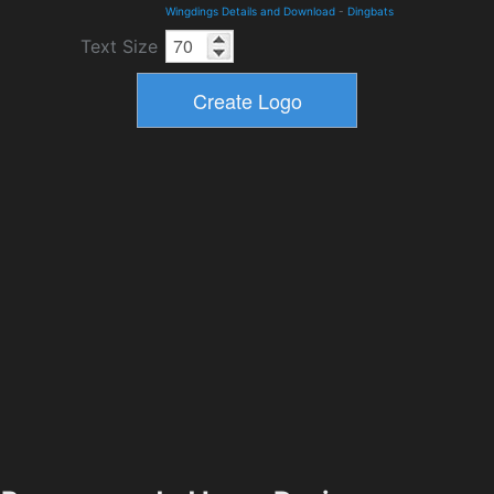
Wingdings Details and Download
-
Dingbats
Text Size