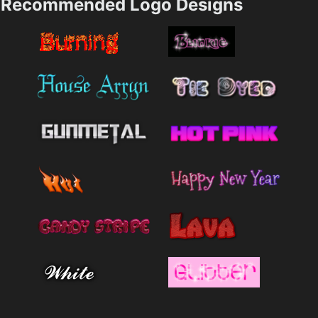
Recommended Logo Designs