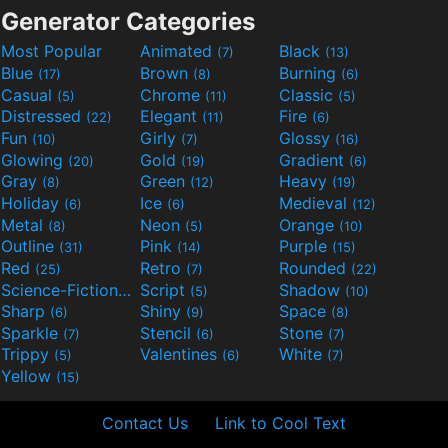
Generator Categories
Most Popular
Animated
Black
(7)
(13)
Blue
Brown
Burning
(17)
(8)
(6)
Casual
Chrome
Classic
(5)
(11)
(5)
Distressed
Elegant
Fire
(22)
(11)
(6)
Fun
Girly
Glossy
(10)
(7)
(16)
Glowing
Gold
Gradient
(20)
(19)
(6)
Gray
Green
Heavy
(8)
(12)
(19)
Holiday
Ice
Medieval
(6)
(6)
(12)
Metal
Neon
Orange
(8)
(5)
(10)
Outline
Pink
Purple
(31)
(14)
(15)
Red
Retro
Rounded
(25)
(7)
(22)
Science-Fiction
Script
Shadow
(9)
(5)
(10)
Sharp
Shiny
Space
(6)
(9)
(8)
Sparkle
Stencil
Stone
(7)
(6)
(7)
Trippy
Valentines
White
(5)
(6)
(7)
Yellow
(15)
Contact Us
Link to Cool Text