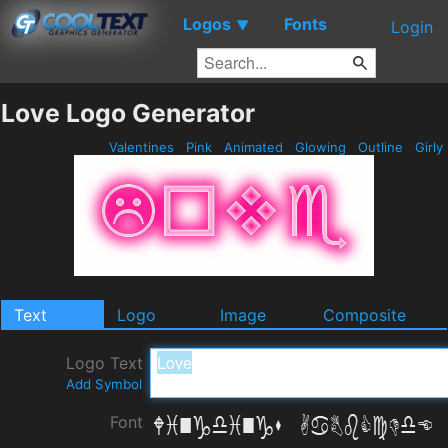
Logos
Fonts
▼
Login
Love Logo Generator
Valentines
Pink
Animated
Glowing
Outline
Girly
Text
Logo
Image
Composite
Logo Text
Add Symbol
Font