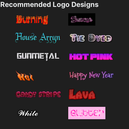
Recommended Logo Designs