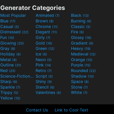
Generator Categories
Most Popular
Animated
Black
(7)
(13)
Blue
Brown
Burning
(17)
(8)
(6)
Casual
Chrome
Classic
(5)
(11)
(5)
Distressed
Elegant
Fire
(22)
(11)
(6)
Fun
Girly
Glossy
(10)
(7)
(16)
Glowing
Gold
Gradient
(20)
(19)
(6)
Gray
Green
Heavy
(8)
(12)
(19)
Holiday
Ice
Medieval
(6)
(6)
(12)
Metal
Neon
Orange
(8)
(5)
(10)
Outline
Pink
Purple
(31)
(14)
(15)
Red
Retro
Rounded
(25)
(7)
(22)
Science-Fiction
Script
Shadow
(9)
(5)
(10)
Sharp
Shiny
Space
(6)
(9)
(8)
Sparkle
Stencil
Stone
(7)
(6)
(7)
Trippy
Valentines
White
(5)
(6)
(7)
Yellow
(15)
Contact Us
Link to Cool Text