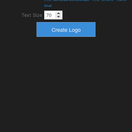
Small
Text Size