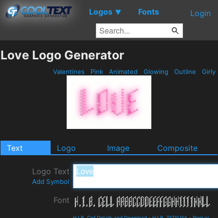
Logos
Fonts
▼
Login
Love Logo Generator
Valentines
Pink
Animated
Glowing
Outline
Girly
Text
Logo
Image
Composite
Logo Text
Add Symbol
Font
H.I.B. Cell Details and Download
-
H.I.B. TATSUYA
-
Pixel or