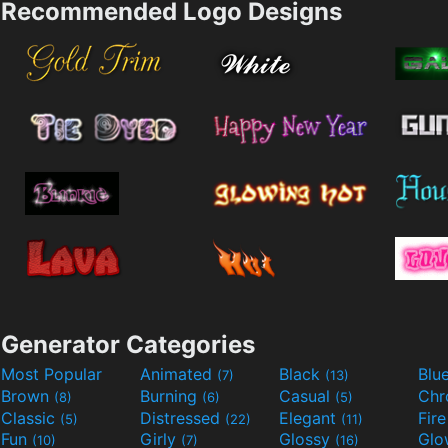
Recommended Logo Designs
Generator Categories
Most Popular
Animated
Black
Blu
(7)
(13)
Brown
Burning
Casual
Ch
(8)
(6)
(5)
Classic
Distressed
Elegant
Fir
(5)
(22)
(11)
Fun
Girly
Glossy
Glo
(10)
(7)
(16)