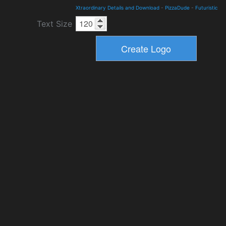
Xtraordinary Details and Download
-
PizzaDude
-
Futuristic
Text Size