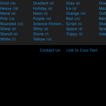
Gold
Gradient
Gray
Gre
(19)
(6)
(8)
Heavy
Holiday
Ice
Med
(19)
(6)
(6)
Metal
Neon
Orange
Out
(8)
(5)
(10)
Pink
Purple
Red
Ret
(14)
(15)
(25)
Rounded
Science-Fiction
Script
Sh
(22)
(9)
(5)
Sharp
Shiny
Space
Spa
(6)
(9)
(8)
Stencil
Stone
Trippy
Val
(6)
(7)
(5)
White
Yellow
(7)
(15)
Contact Us
Link to Cool Text