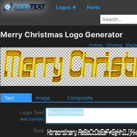
Logos
Fonts
▼
Merry Christmas Logo Generator
Holiday
Glowing
Elega
Text
Image
Composite
Logo Text
Add Symbol
Font