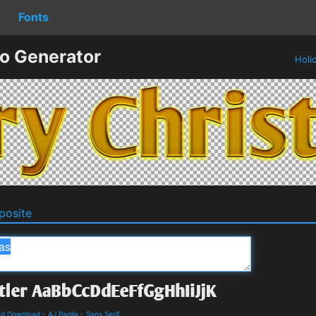
Fonts
o Generator
Holi
osite
and Download
-
AJ Paglia
-
Sans Serif