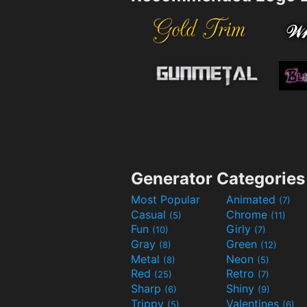
Generator Categories
Most Popular
Animated
(7)
Casual
Chrome
(5)
(11)
Fun
Girly
(10)
(7)
Gray
Green
(8)
(12)
Metal
Neon
(8)
(5)
Red
Retro
(25)
(7)
Sharp
Shiny
(6)
(9)
Trippy
Valentines
(5)
(6)