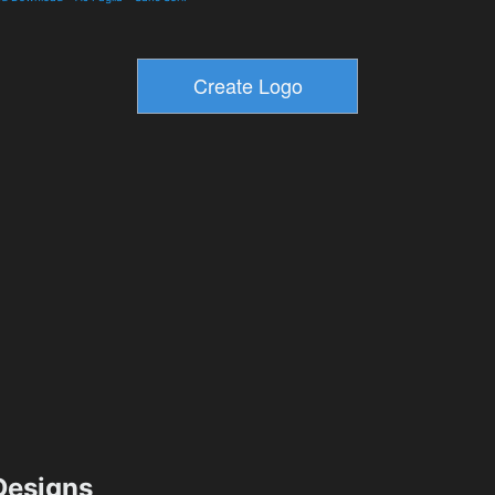
esigns