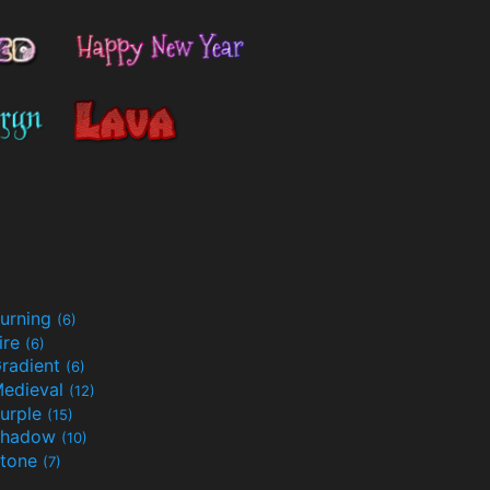
urning
(6)
ire
(6)
radient
(6)
edieval
(12)
urple
(15)
Shadow
(10)
tone
(7)