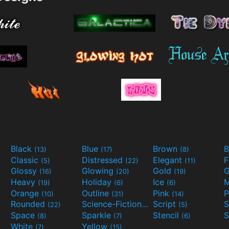
Black
Blue
Brown
B
(13)
(17)
(8)
Classic
Distressed
Elegant
F
(5)
(22)
(11)
Glossy
Glowing
Gold
G
(16)
(20)
(19)
Heavy
Holiday
Ice
M
(19)
(6)
(6)
Orange
Outline
Pink
P
(10)
(31)
(14)
Rounded
Science-Fiction
Script
(22)
(9)
(5)
Space
Sparkle
Stencil
S
(8)
(7)
(6)
White
Yellow
(7)
(15)