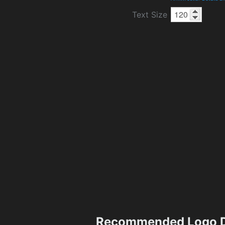
Text Size
Recommended Logo D