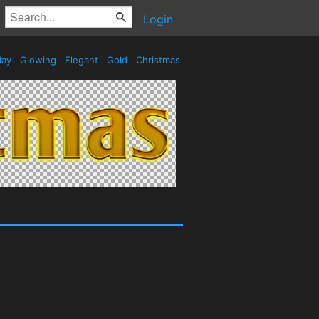
Login
day
Glowing
Elegant
Gold
Christmas