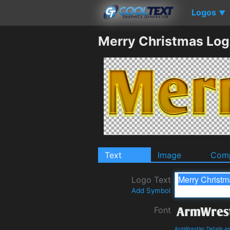
Logos
▼
Merry Christmas Log
Text
Image
Comp
Logo Text
Add Symbol
Font
ArmWrestler Details 