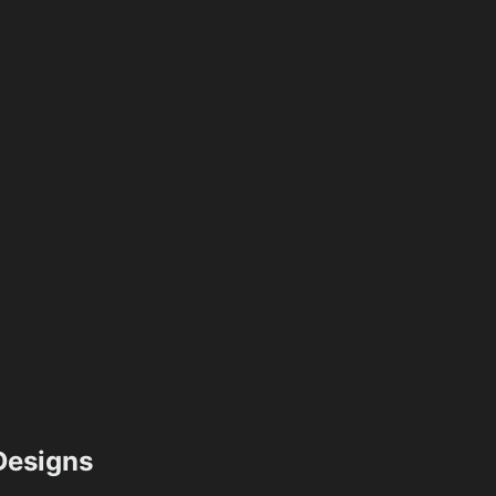
esigns