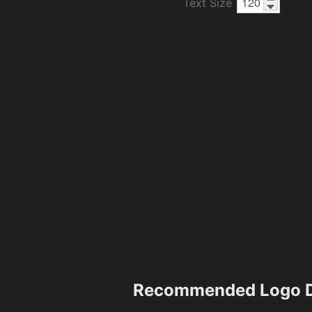
Text Size
Recommended Logo D