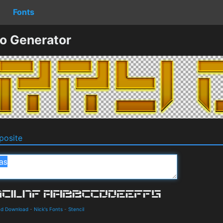
Fonts
o Generator
osite
and Download
-
Nick's Fonts
-
Stencil