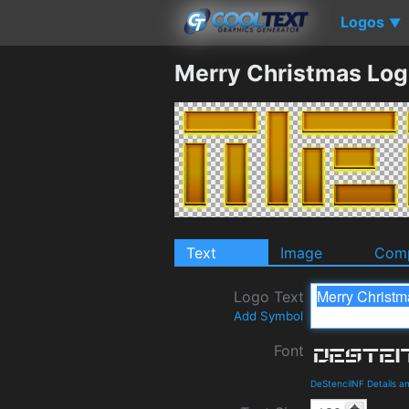
Logos
▼
Merry Christmas Log
Text
Image
Comp
Logo Text
Add Symbol
Font
DeStencilNF Details 