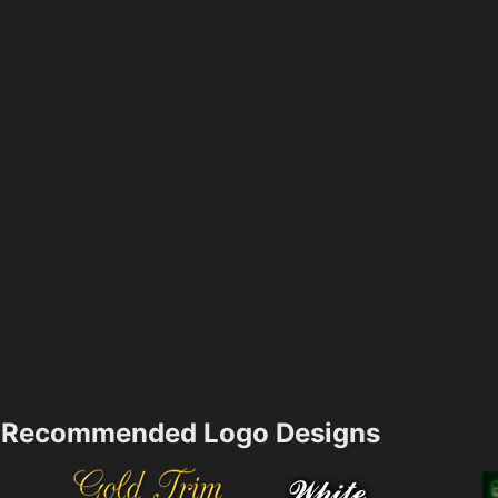
Recommended Logo Designs