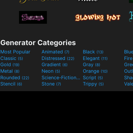
Generator Categories
Most Popular
Animated
Black
Blu
(7)
(13)
Classic
Distressed
Elegant
Fir
(5)
(22)
(11)
Gold
Gradient
Gray
Gre
(19)
(6)
(8)
Metal
Neon
Orange
Out
(8)
(5)
(10)
Rounded
Science-Fiction
Script
Sh
(22)
(9)
(5)
Stencil
Stone
Trippy
Val
(6)
(7)
(5)