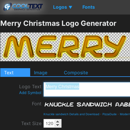
Logos
Fonts
▼
Merry Christmas Logo Generator
Text
Image
Composite
Logo Text
Add Symbol
Font
Knuckle sandwich Details and Download
-
PizzaDude
-
Moder
Text Size