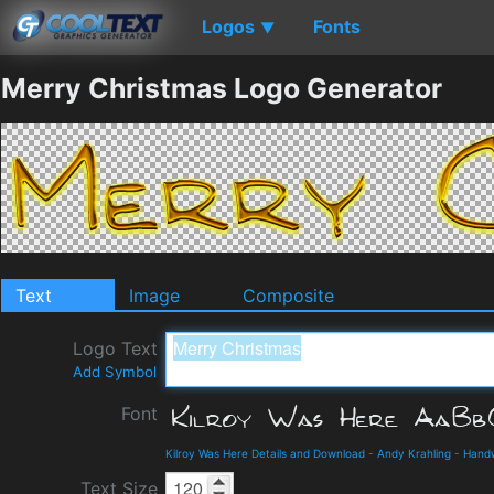
Logos
Fonts
▼
Merry Christmas Logo Generator
Text
Image
Composite
Logo Text
Add Symbol
Font
Kilroy Was Here Details and Download
-
Andy Krahling
-
Handw
Text Size