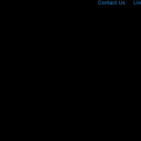
Contact Us
Lin