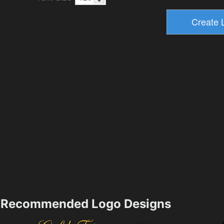
Recommended Logo Designs