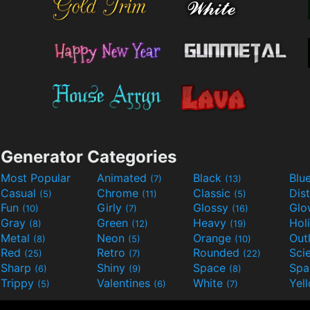
Generator Categories
Most Popular
Animated
Black
Blu
(7)
(13)
Casual
Chrome
Classic
Dis
(5)
(11)
(5)
Fun
Girly
Glossy
Glo
(10)
(7)
(16)
Gray
Green
Heavy
Hol
(8)
(12)
(19)
Metal
Neon
Orange
Out
(8)
(5)
(10)
Red
Retro
Rounded
(25)
(7)
(22)
Sharp
Shiny
Space
Spa
(6)
(9)
(8)
Trippy
Valentines
White
Yel
(5)
(6)
(7)