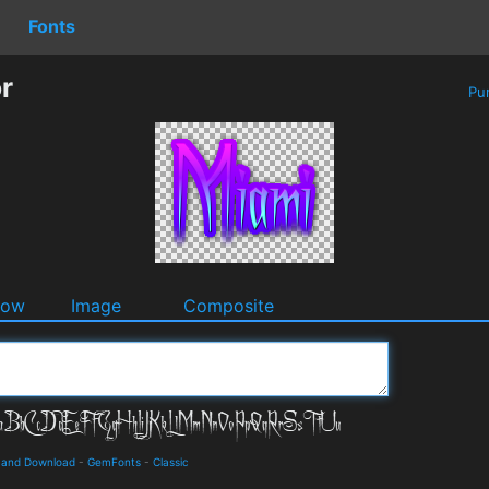
Fonts
r
Pu
dow
Image
Composite
s and Download
-
GemFonts
-
Classic