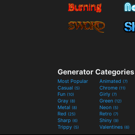
Generator Categories
Most Popular
Animated
(7)
Casual
Chrome
(5)
(11)
Fun
Girly
(10)
(7)
Gray
Green
(8)
(12)
Metal
Neon
(8)
(5)
Red
Retro
(25)
(7)
Sharp
Shiny
(6)
(9)
Trippy
Valentines
(5)
(6)