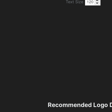
Text Size
Recommended Logo D