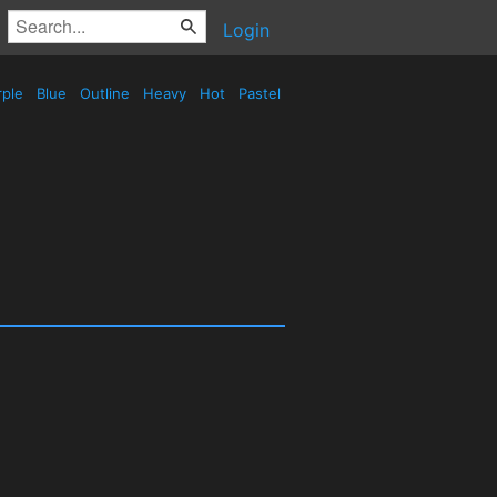
Login
rple
Blue
Outline
Heavy
Hot
Pastel