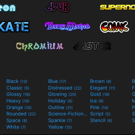
Black
Blue
Brown
B
(13)
(17)
(8)
Classic
Distressed
Elegant
F
(5)
(22)
(11)
Glossy
Glowing
Gold
G
(16)
(20)
(19)
Heavy
Holiday
Ice
M
(19)
(6)
(6)
Orange
Outline
Pink
P
(10)
(31)
(14)
Rounded
Science-Fiction
Script
(22)
(9)
(5)
Space
Sparkle
Stencil
S
(8)
(7)
(6)
White
Yellow
(7)
(15)