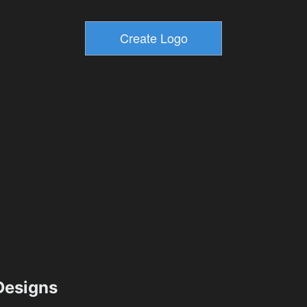
esigns