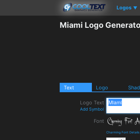
Logos
▼
Miami Logo Generato
Text
Logo
Sha
Logo Text
Add Symbol
Font
Charming Font Detail