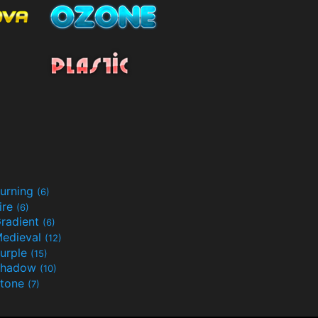
urning
(6)
ire
(6)
radient
(6)
edieval
(12)
urple
(15)
Shadow
(10)
tone
(7)