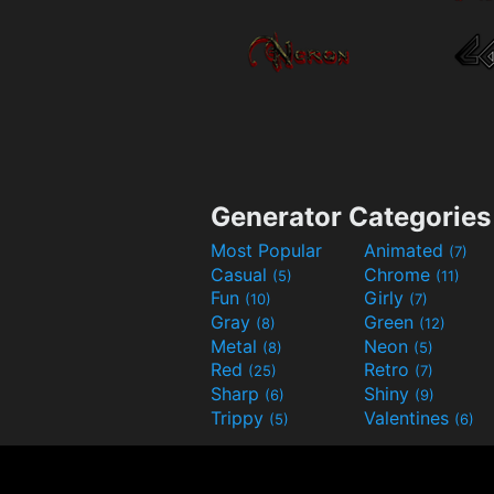
Generator Categories
Most Popular
Animated
(7)
Casual
Chrome
(5)
(11)
Fun
Girly
(10)
(7)
Gray
Green
(8)
(12)
Metal
Neon
(8)
(5)
Red
Retro
(25)
(7)
Sharp
Shiny
(6)
(9)
Trippy
Valentines
(5)
(6)