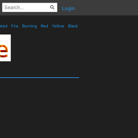
Login
ated
Fire
Burning
Red
Yellow
Black