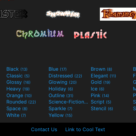
Black
Blue
Brown
B
(13)
(17)
(8)
Classic
Distressed
Elegant
F
(5)
(22)
(11)
Glossy
Glowing
Gold
G
(16)
(20)
(19)
Heavy
Holiday
Ice
M
(19)
(6)
(6)
Orange
Outline
Pink
P
(10)
(31)
(14)
Rounded
Science-Fiction
Script
(22)
(9)
(5)
Space
Sparkle
Stencil
S
(8)
(7)
(6)
White
Yellow
(7)
(15)
Contact Us
Link to Cool Text