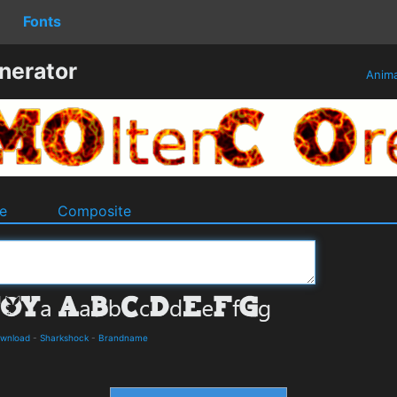
Fonts
nerator
Anim
e
Composite
ownload
-
Sharkshock
-
Brandname