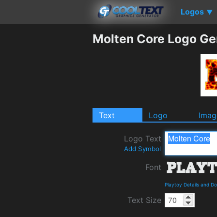
Logos
▼
Molten Core Logo Ge
Text
Logo
Imag
Logo Text
Add Symbol
Font
Playtoy Details and D
Text Size