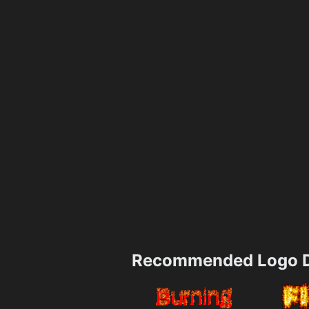
Recommended Logo D