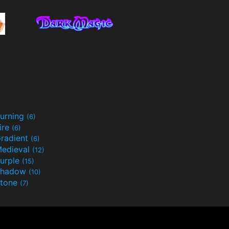
urning
(6)
ire
(6)
radient
(6)
edieval
(12)
urple
(15)
Shadow
(10)
tone
(7)