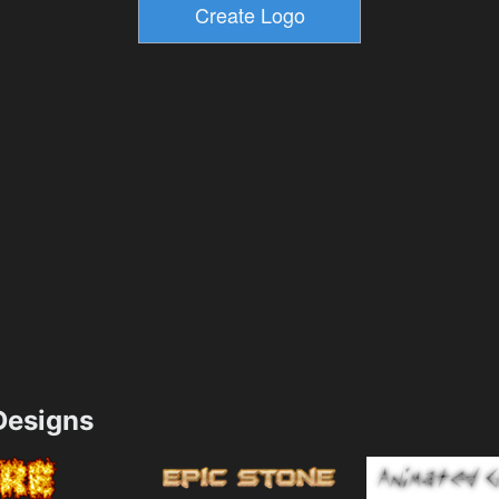
esigns