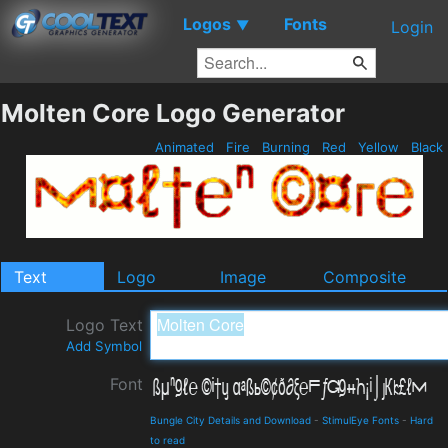
Logos
Fonts
▼
Login
Molten Core Logo Generator
Animated
Fire
Burning
Red
Yellow
Black
Text
Logo
Image
Composite
Logo Text
Add Symbol
Font
Bungle City Details and Download
-
StimulEye Fonts
-
Hard
to read