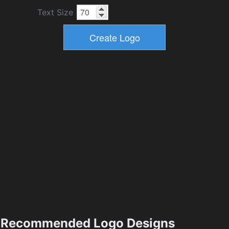
Text Size
Recommended Logo Designs