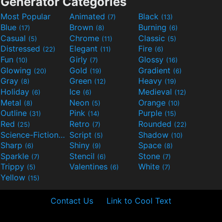
Generator Categories
Most Popular
Animated
Black
(7)
(13)
Blue
Brown
Burning
(17)
(8)
(6)
Casual
Chrome
Classic
(5)
(11)
(5)
Distressed
Elegant
Fire
(22)
(11)
(6)
Fun
Girly
Glossy
(10)
(7)
(16)
Glowing
Gold
Gradient
(20)
(19)
(6)
Gray
Green
Heavy
(8)
(12)
(19)
Holiday
Ice
Medieval
(6)
(6)
(12)
Metal
Neon
Orange
(8)
(5)
(10)
Outline
Pink
Purple
(31)
(14)
(15)
Red
Retro
Rounded
(25)
(7)
(22)
Science-Fiction
Script
Shadow
(9)
(5)
(10)
Sharp
Shiny
Space
(6)
(9)
(8)
Sparkle
Stencil
Stone
(7)
(6)
(7)
Trippy
Valentines
White
(5)
(6)
(7)
Yellow
(15)
Contact Us
Link to Cool Text