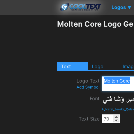
Logos
▼
Molten Core Logo Ge
Text
Logo
Imag
Logo Text
Add Symbol
Font
A_Nefel_Sereke_Qelew
Text Size