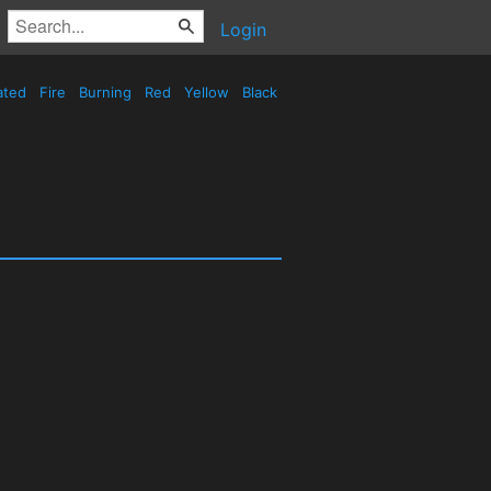
Login
ated
Fire
Burning
Red
Yellow
Black