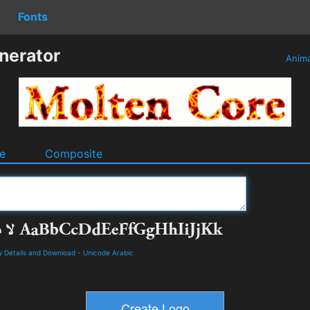
Fonts
nerator
Anim
e
Composite
 Details and Download
-
Unicode Arabic