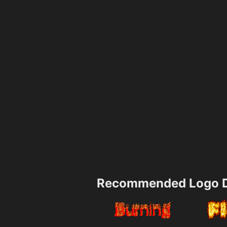
Recommended Logo D