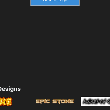
esigns