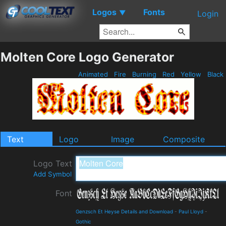
Logos
Fonts
▼
Login
Molten Core Logo Generator
Animated
Fire
Burning
Red
Yellow
Black
Text
Logo
Image
Composite
Logo Text
Add Symbol
Font
Genzsch Et Heyse Details and Download
-
Paul Lloyd
-
Gothic