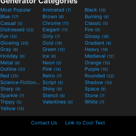
Generator Categories
Most Popular
Animated
Black
(7)
(13)
Blue
Brown
Burning
(17)
(8)
(6)
Casual
Chrome
Classic
(5)
(11)
(5)
Distressed
Elegant
Fire
(22)
(11)
(6)
Fun
Girly
Glossy
(10)
(7)
(16)
Glowing
Gold
Gradient
(20)
(19)
(6)
Gray
Green
Heavy
(8)
(12)
(19)
Holiday
Ice
Medieval
(6)
(6)
(12)
Metal
Neon
Orange
(8)
(5)
(10)
Outline
Pink
Purple
(31)
(14)
(15)
Red
Retro
Rounded
(25)
(7)
(22)
Science-Fiction
Script
Shadow
(9)
(5)
(10)
Sharp
Shiny
Space
(6)
(9)
(8)
Sparkle
Stencil
Stone
(7)
(6)
(7)
Trippy
Valentines
White
(5)
(6)
(7)
Yellow
(15)
Contact Us
Link to Cool Text