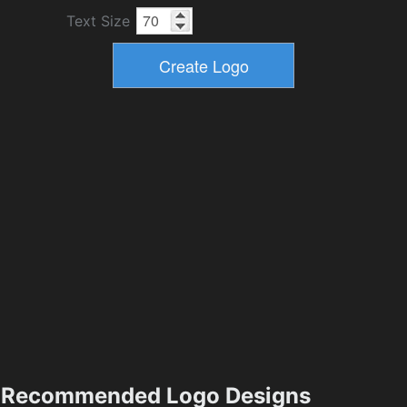
Text Size
Recommended Logo Designs