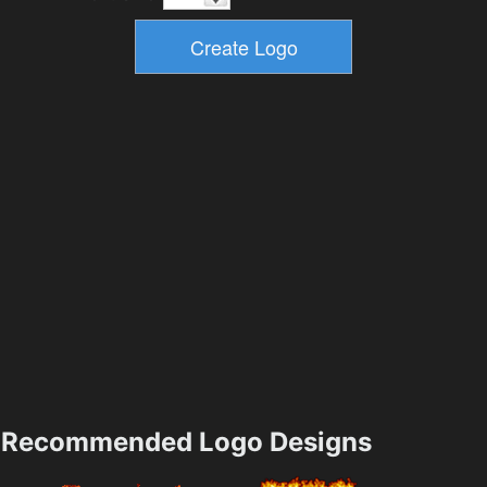
Recommended Logo Designs