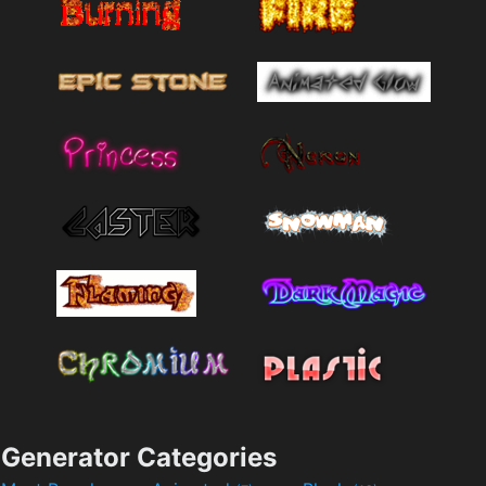
Generator Categories