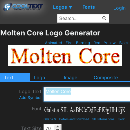
Logos
Fonts
▼
Login
Molten Core Logo Generator
Animated
Fire
Burning
Red
Yellow
Black
Text
Logo
Image
Composite
Logo Text
Add Symbol
Font
Galatia SIL Details and Download
-
SIL International
-
Serif
Text Size