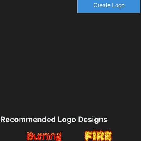
Recommended Logo Designs