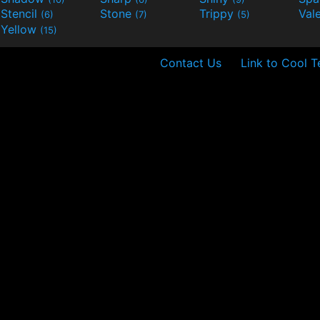
Stencil
Stone
Trippy
Val
(6)
(7)
(5)
Yellow
(15)
Contact Us
Link to Cool T