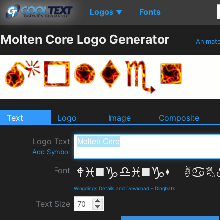
Logos
Fonts
▼
Molten Core Logo Generator
Animat
Text
Logo
Image
Composite
Logo Text
Add Symbol
Font
Wingdings Details and Download
-
Dingbats
Text Size