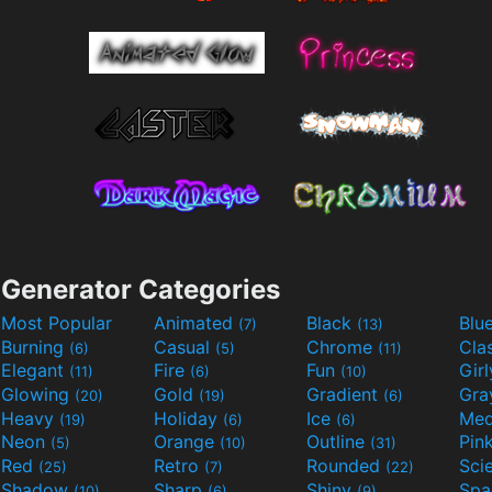
Generator Categories
Most Popular
Animated
Black
Blu
(7)
(13)
Burning
Casual
Chrome
Cla
(6)
(5)
(11)
Elegant
Fire
Fun
Gir
(11)
(6)
(10)
Glowing
Gold
Gradient
Gr
(20)
(19)
(6)
Heavy
Holiday
Ice
Med
(19)
(6)
(6)
Neon
Orange
Outline
Pin
(5)
(10)
(31)
Red
Retro
Rounded
(25)
(7)
(22)
Shadow
Sharp
Shiny
Sp
(10)
(6)
(9)