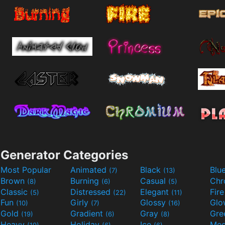
Generator Categories
Most Popular
Animated
Black
Blu
(7)
(13)
Brown
Burning
Casual
Ch
(8)
(6)
(5)
Classic
Distressed
Elegant
Fir
(5)
(22)
(11)
Fun
Girly
Glossy
Glo
(10)
(7)
(16)
Gold
Gradient
Gray
Gre
(19)
(6)
(8)
Heavy
Holiday
Ice
Med
(19)
(6)
(6)