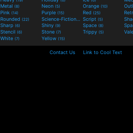
Metal
Neon
Orange
Out
(8)
(5)
(10)
Pink
Purple
Red
Ret
(14)
(15)
(25)
Rounded
Science-Fiction
Script
Sh
(22)
(9)
(5)
Sharp
Shiny
Space
Spa
(6)
(9)
(8)
Stencil
Stone
Trippy
Val
(6)
(7)
(5)
White
Yellow
(7)
(15)
Contact Us
Link to Cool Text