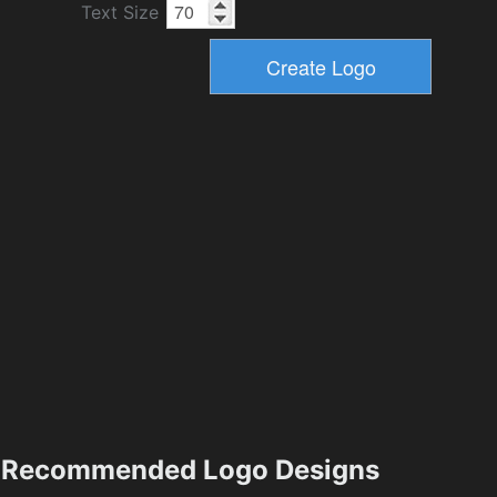
Text Size
Recommended Logo Designs