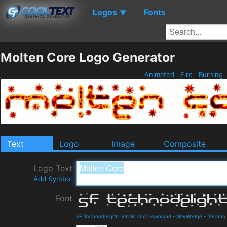
Logos
Fonts
▼
Molten Core Logo Generator
Animated
Fire
Burning
Text
Logo
Image
Composite
Logo Text
Add Symbol
Font
SF Technodelight Details and Download
-
ShyWedge
-
Techno