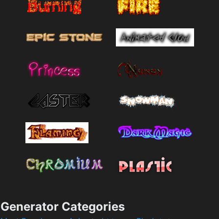
Generator Categories