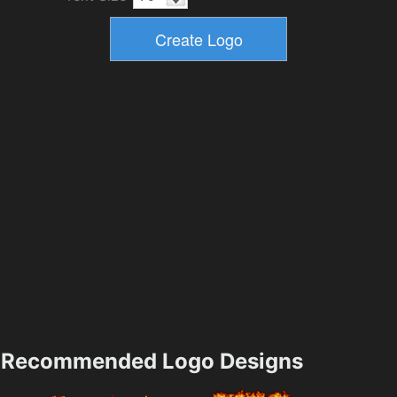
Recommended Logo Designs