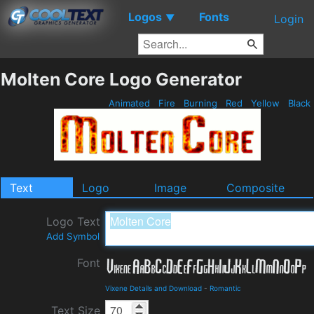
Logos
Fonts
▼
Login
Molten Core Logo Generator
Animated
Fire
Burning
Red
Yellow
Black
Text
Logo
Image
Composite
Logo Text
Add Symbol
Font
Vixene Details and Download
-
Romantic
Text Size