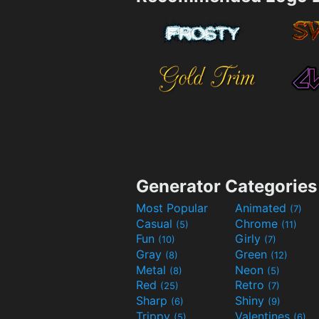
Generator Categories
Most Popular
Animated
(7)
Casual
Chrome
(5)
(11)
Fun
Girly
(10)
(7)
Gray
Green
(8)
(12)
Metal
Neon
(8)
(5)
Red
Retro
(25)
(7)
Sharp
Shiny
(6)
(9)
Trippy
Valentines
(5)
(6)