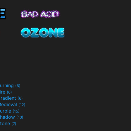
urning
(6)
ire
(6)
radient
(6)
edieval
(12)
urple
(15)
Shadow
(10)
tone
(7)