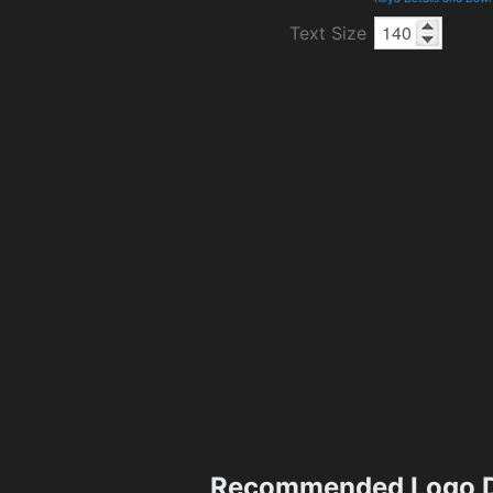
Text Size
Recommended Logo D