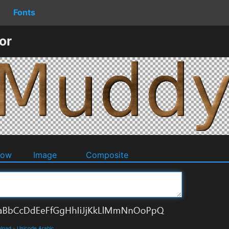
Fonts
or
dow
Image
Composite
nload
-
Unicode Arabic