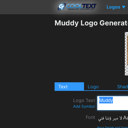
Logos
▼
Muddy Logo Generat
Text
Logo
Sha
Logo Text
Add Symbol
Font
Roya Details and Dow