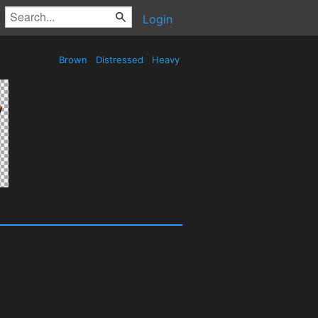
Login
Brown
Distressed
Heavy