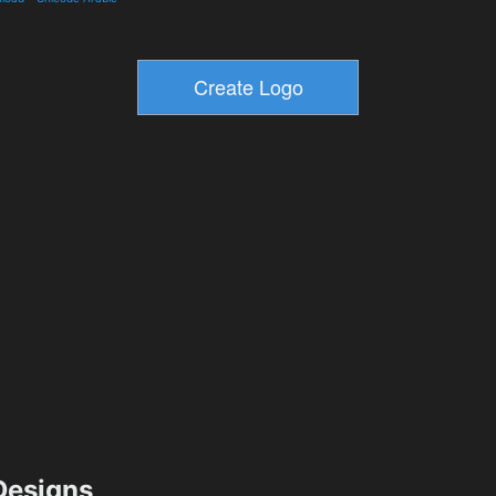
esigns