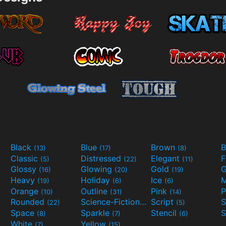
Black
Blue
Brown
B
(13)
(17)
(8)
Classic
Distressed
Elegant
F
(5)
(22)
(11)
Glossy
Glowing
Gold
G
(16)
(20)
(19)
Heavy
Holiday
Ice
M
(19)
(6)
(6)
Orange
Outline
Pink
P
(10)
(31)
(14)
Rounded
Science-Fiction
Script
(22)
(9)
(5)
Space
Sparkle
Stencil
S
(8)
(7)
(6)
White
Yellow
(7)
(15)