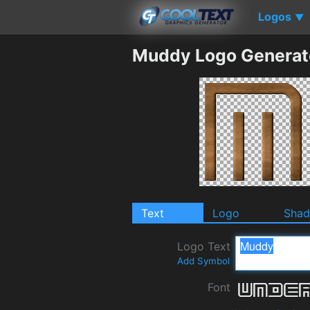
Logos
▼
Muddy Logo Generat
Text
Logo
Sha
Logo Text
Add Symbol
Font