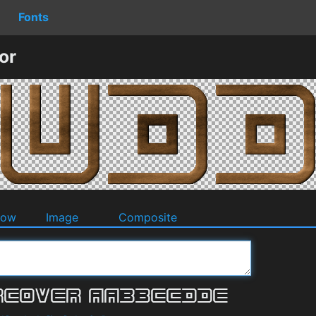
Fonts
or
dow
Image
Composite