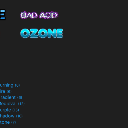
urning
(6)
ire
(6)
radient
(6)
edieval
(12)
urple
(15)
Shadow
(10)
tone
(7)