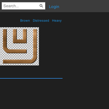
Login
Brown
Distressed
Heavy