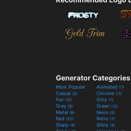
Generator Categories
Most Popular
Animated
(7)
Casual
Chrome
(5)
(11)
Fun
Girly
(10)
(7)
Gray
Green
(8)
(12)
Metal
Neon
(8)
(5)
Red
Retro
(25)
(7)
Sharp
Shiny
(6)
(9)