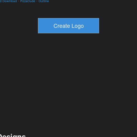
nd Download
-
PizzaDude
-
Outline
esigns