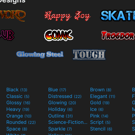
Black
Blue
Brown
B
(13)
(17)
(8)
Classic
Distressed
Elegant
F
(5)
(22)
(11)
Glossy
Glowing
Gold
G
(16)
(20)
(19)
Heavy
Holiday
Ice
M
(19)
(6)
(6)
Orange
Outline
Pink
P
(10)
(31)
(14)
Rounded
Science-Fiction
Script
(22)
(9)
(5)
Space
Sparkle
Stencil
S
(8)
(7)
(6)