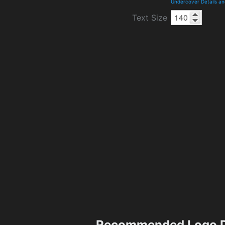
Undercover Details a
Text Size
Recommended Logo D