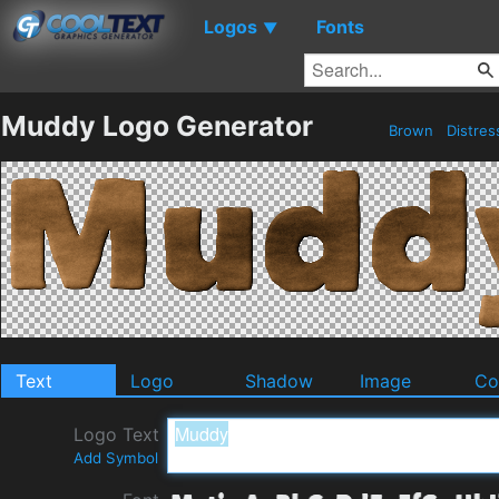
Logos
Fonts
▼
Muddy Logo Generator
Brown
Distre
Text
Logo
Shadow
Image
Co
Logo Text
Add Symbol