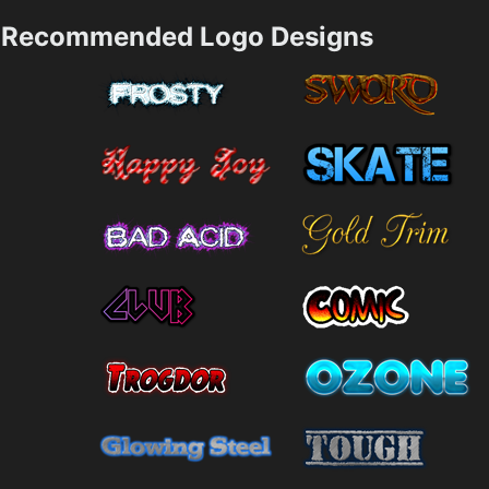
Recommended Logo Designs