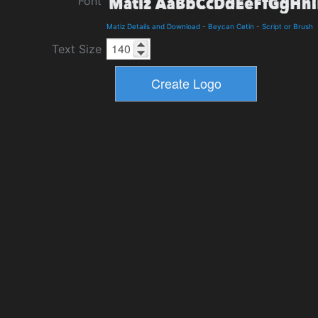
Font
Matiz Details and Download
-
Beycan Cetin
-
Script or Brush
Text Size