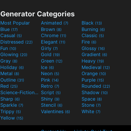
Generator Categories
Most Popular
Animated
Black
(7)
(13)
Blue
Brown
Burning
(17)
(8)
(6)
Casual
Chrome
Classic
(5)
(11)
(5)
Distressed
Elegant
Fire
(22)
(11)
(6)
Fun
Girly
Glossy
(10)
(7)
(16)
Glowing
Gold
Gradient
(20)
(19)
(6)
Gray
Green
Heavy
(8)
(12)
(19)
Holiday
Ice
Medieval
(6)
(6)
(12)
Metal
Neon
Orange
(8)
(5)
(10)
Outline
Pink
Purple
(31)
(14)
(15)
Red
Retro
Rounded
(25)
(7)
(22)
Science-Fiction
Script
Shadow
(9)
(5)
(10)
Sharp
Shiny
Space
(6)
(9)
(8)
Sparkle
Stencil
Stone
(7)
(6)
(7)
Trippy
Valentines
White
(5)
(6)
(7)
Yellow
(15)