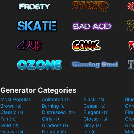
Generator Categories
Most Popular
Animated
Black
Blu
(7)
(13)
Brown
Burning
Casual
Ch
(8)
(6)
(5)
Classic
Distressed
Elegant
Fir
(5)
(22)
(11)
Fun
Girly
Glossy
Glo
(10)
(7)
(16)
Gold
Gradient
Gray
Gre
(19)
(6)
(8)
Heavy
Holiday
Ice
Med
(19)
(6)
(6)