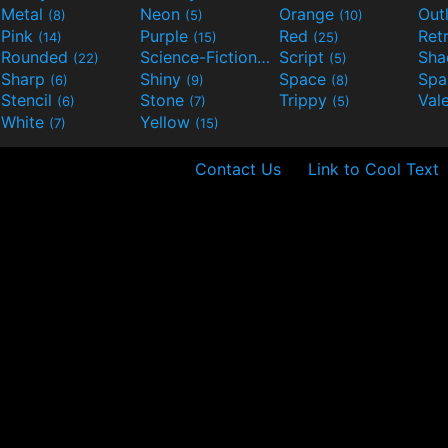
Metal
Neon
Orange
Out
(8)
(5)
(10)
Pink
Purple
Red
Ret
(14)
(15)
(25)
Rounded
Science-Fiction
Script
Sh
(22)
(9)
(5)
Sharp
Shiny
Space
Spa
(6)
(9)
(8)
Stencil
Stone
Trippy
Val
(6)
(7)
(5)
White
Yellow
(7)
(15)
Contact Us
Link to Cool Text