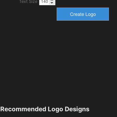
Text Size
Recommended Logo Designs