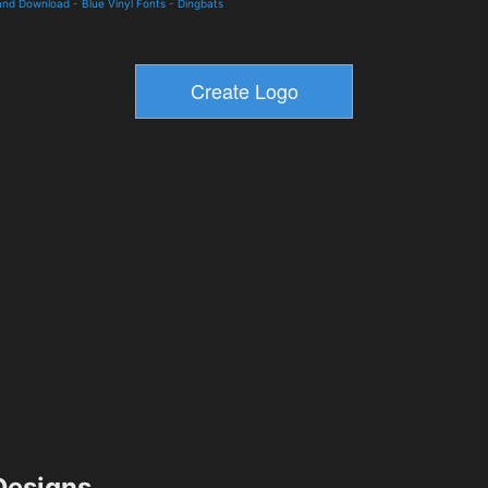
and Download
-
Blue Vinyl Fonts
-
Dingbats
esigns