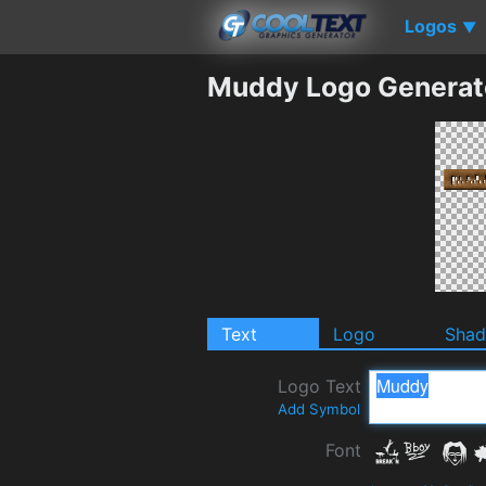
Logos
▼
Muddy Logo Generat
Text
Logo
Sha
Logo Text
Add Symbol
Font