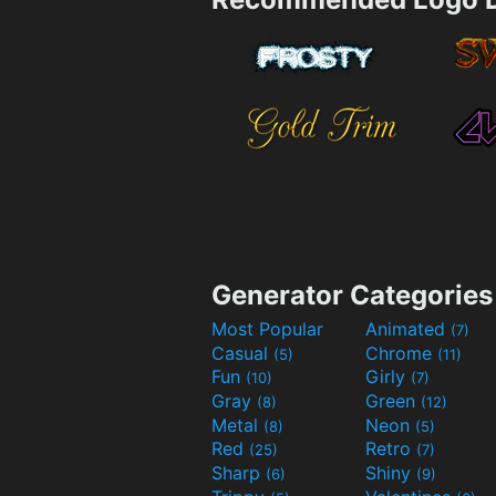
Generator Categories
Most Popular
Animated
(7)
Casual
Chrome
(5)
(11)
Fun
Girly
(10)
(7)
Gray
Green
(8)
(12)
Metal
Neon
(8)
(5)
Red
Retro
(25)
(7)
Sharp
Shiny
(6)
(9)