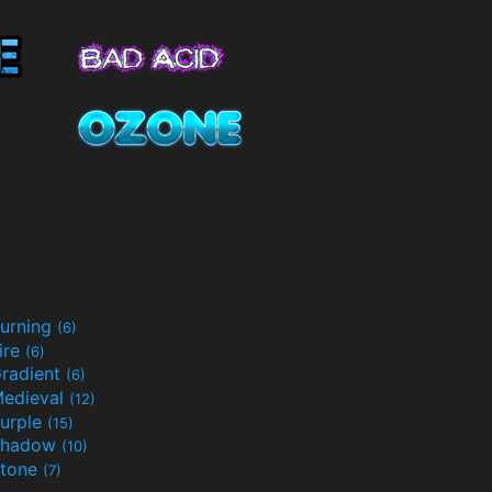
urning
(6)
ire
(6)
radient
(6)
edieval
(12)
urple
(15)
Shadow
(10)
tone
(7)