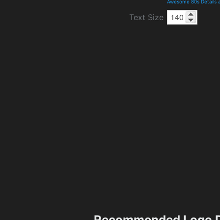
Awesome 80s Details 
Text Size
Recommended Logo D