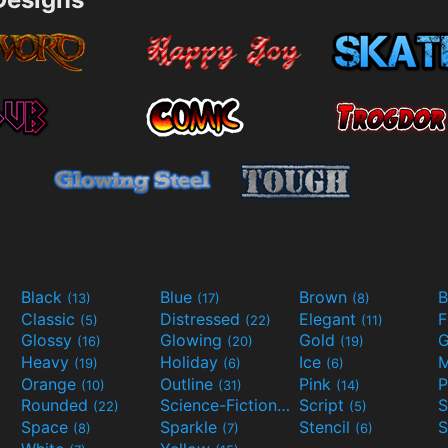
Black
Blue
Brown
B
(13)
(17)
(8)
Classic
Distressed
Elegant
F
(5)
(22)
(11)
Glossy
Glowing
Gold
G
(16)
(20)
(19)
Heavy
Holiday
Ice
M
(19)
(6)
(6)
Orange
Outline
Pink
P
(10)
(31)
(14)
Rounded
Science-Fiction
Script
(22)
(9)
(5)
Space
Sparkle
Stencil
S
(8)
(7)
(6)