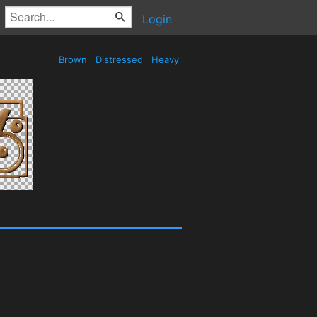
Login
Brown
Distressed
Heavy