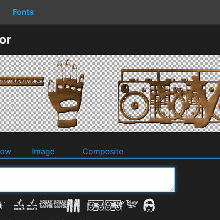
Fonts
or
dow
Image
Composite