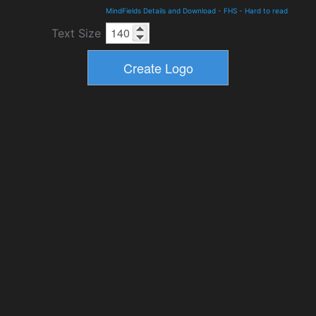
MindFields Details and Download
-
FHS
-
Hard to read
Text Size