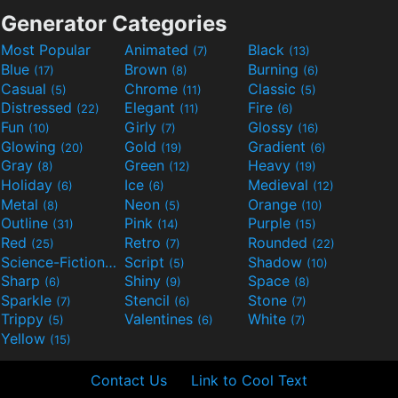
Generator Categories
Most Popular
Animated
Black
(7)
(13)
Blue
Brown
Burning
(17)
(8)
(6)
Casual
Chrome
Classic
(5)
(11)
(5)
Distressed
Elegant
Fire
(22)
(11)
(6)
Fun
Girly
Glossy
(10)
(7)
(16)
Glowing
Gold
Gradient
(20)
(19)
(6)
Gray
Green
Heavy
(8)
(12)
(19)
Holiday
Ice
Medieval
(6)
(6)
(12)
Metal
Neon
Orange
(8)
(5)
(10)
Outline
Pink
Purple
(31)
(14)
(15)
Red
Retro
Rounded
(25)
(7)
(22)
Science-Fiction
Script
Shadow
(9)
(5)
(10)
Sharp
Shiny
Space
(6)
(9)
(8)
Sparkle
Stencil
Stone
(7)
(6)
(7)
Trippy
Valentines
White
(5)
(6)
(7)
Yellow
(15)
Contact Us
Link to Cool Text