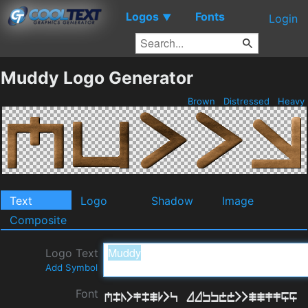
Logos
Fonts
▼
Login
Muddy Logo Generator
Brown
Distressed
Heavy
Text
Logo
Shadow
Image
Composite
Logo Text
Add Symbol
Font