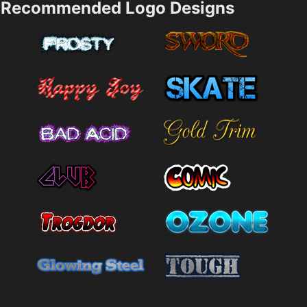
Recommended Logo Designs