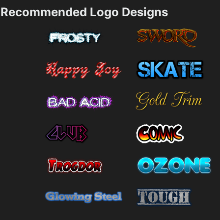
Recommended Logo Designs