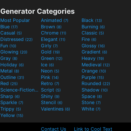
Generator Categories
Most Popular
Animated
Black
(7)
(13)
Blue
Brown
Burning
(17)
(8)
(6)
Casual
Chrome
Classic
(5)
(11)
(5)
Distressed
Elegant
Fire
(22)
(11)
(6)
Fun
Girly
Glossy
(10)
(7)
(16)
Glowing
Gold
Gradient
(20)
(19)
(6)
Gray
Green
Heavy
(8)
(12)
(19)
Holiday
Ice
Medieval
(6)
(6)
(12)
Metal
Neon
Orange
(8)
(5)
(10)
Outline
Pink
Purple
(31)
(14)
(15)
Red
Retro
Rounded
(25)
(7)
(22)
Science-Fiction
Script
Shadow
(9)
(5)
(10)
Sharp
Shiny
Space
(6)
(9)
(8)
Sparkle
Stencil
Stone
(7)
(6)
(7)
Trippy
Valentines
White
(5)
(6)
(7)
Yellow
(15)
Contact Us
Link to Cool Text