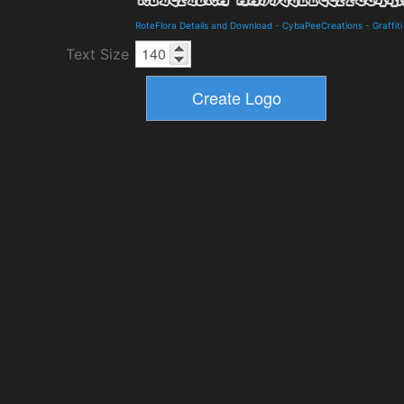
RoteFlora Details and Download
-
CybaPeeCreations
-
Graffiti
Text Size