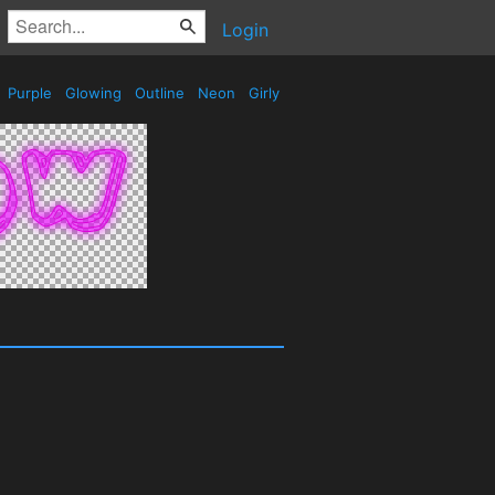
Login
Purple
Glowing
Outline
Neon
Girly