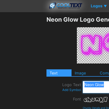
Logos
▼
Neon Glow Logo Gen
Text
Image
Comp
Logo Text
Add Symbol
Font
Chunky Details and D