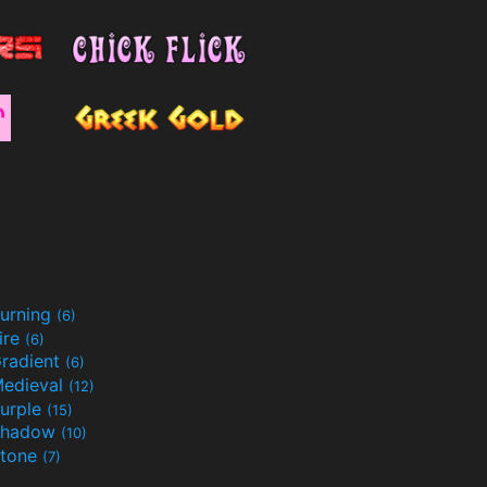
urning
(6)
ire
(6)
radient
(6)
edieval
(12)
urple
(15)
Shadow
(10)
tone
(7)