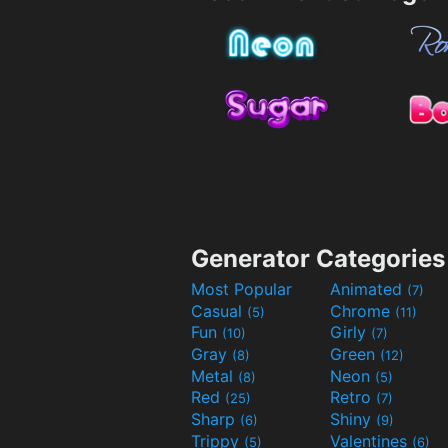
Generator Categories
Most Popular
Animated
(7)
Casual
Chrome
(5)
(11)
Fun
Girly
(10)
(7)
Gray
Green
(8)
(12)
Metal
Neon
(8)
(5)
Red
Retro
(25)
(7)
Sharp
Shiny
(6)
(9)
Trippy
Valentines
(5)
(6)