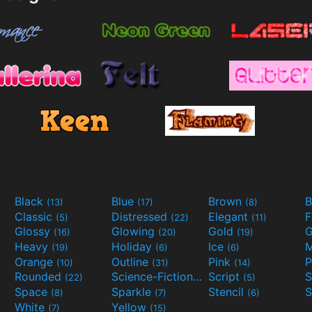
Black
Blue
Brown
B
(13)
(17)
(8)
Classic
Distressed
Elegant
F
(5)
(22)
(11)
Glossy
Glowing
Gold
G
(16)
(20)
(19)
Heavy
Holiday
Ice
M
(19)
(6)
(6)
Orange
Outline
Pink
P
(10)
(31)
(14)
Rounded
Science-Fiction
Script
(22)
(9)
(5)
Space
Sparkle
Stencil
S
(8)
(7)
(6)
White
Yellow
(7)
(15)