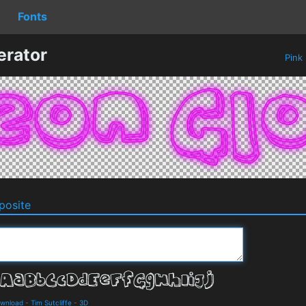
Fonts
erator
Pink
osite
ownload
-
Tim Sutcliffe
-
3D