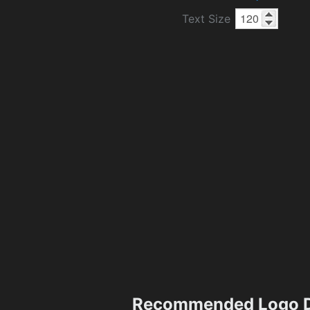
Text Size
Recommended Logo D