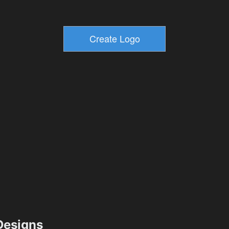
esigns