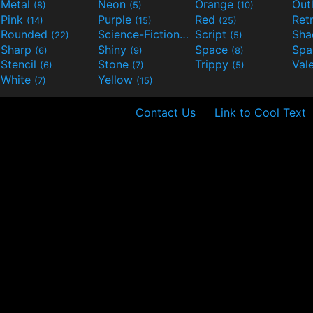
Metal
Neon
Orange
Out
(8)
(5)
(10)
Pink
Purple
Red
Ret
(14)
(15)
(25)
Rounded
Science-Fiction
Script
Sh
(22)
(9)
(5)
Sharp
Shiny
Space
Spa
(6)
(9)
(8)
Stencil
Stone
Trippy
Val
(6)
(7)
(5)
White
Yellow
(7)
(15)
Contact Us
Link to Cool Text