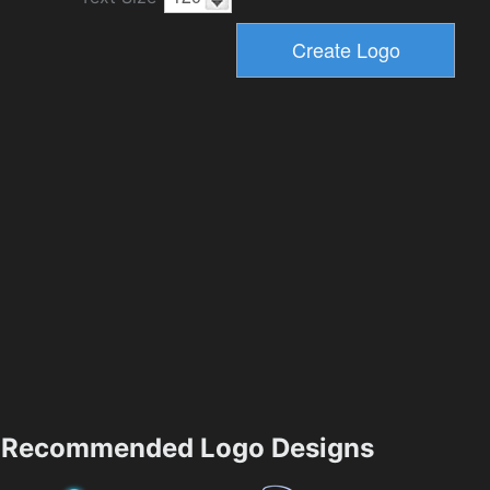
Recommended Logo Designs