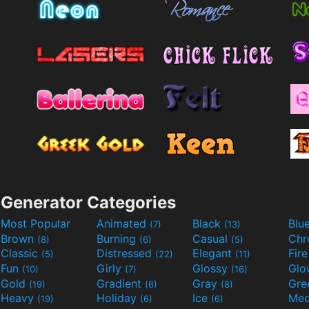
Generator Categories
Most Popular
Animated
Black
Blu
(7)
(13)
Brown
Burning
Casual
Ch
(8)
(6)
(5)
Classic
Distressed
Elegant
Fir
(5)
(22)
(11)
Fun
Girly
Glossy
Glo
(10)
(7)
(16)
Gold
Gradient
Gray
Gre
(19)
(6)
(8)
Heavy
Holiday
Ice
Med
(19)
(6)
(6)