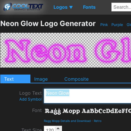
Logos
Fonts
▼
Neon Glow Logo Generator
Pink
Purple
Gl
Text
Image
Composite
Logo Text
Add Symbol
Font
Ragg Mopp Details and Download
-
Retro
Text Size