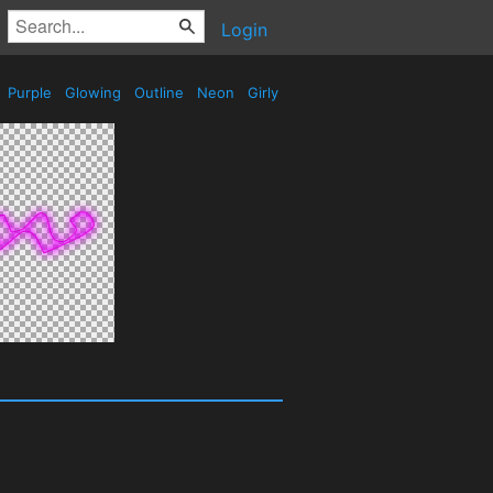
Login
Purple
Glowing
Outline
Neon
Girly