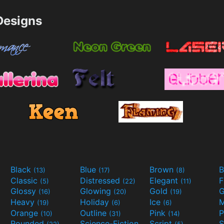
esigns
Black
Blue
Brown
B
(13)
(17)
(8)
Classic
Distressed
Elegant
F
(5)
(22)
(11)
Glossy
Glowing
Gold
G
(16)
(20)
(19)
Heavy
Holiday
Ice
M
(19)
(6)
(6)
Orange
Outline
Pink
P
(10)
(31)
(14)
Rounded
Science-Fiction
Script