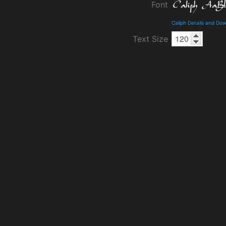
Font
Caliph Details and Do
Text Size