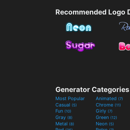
Recommended Logo D
Generator Categories
Most Popular
Animated
(7)
Casual
Chrome
(5)
(11)
Fun
Girly
(10)
(7)
Gray
Green
(8)
(12)
Metal
Neon
(8)
(5)
Red
Retro