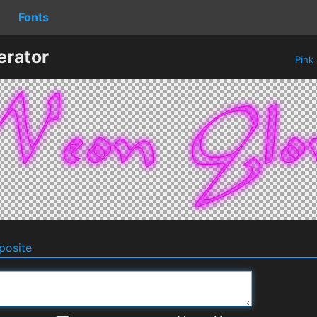
Fonts
erator
Pink
osite