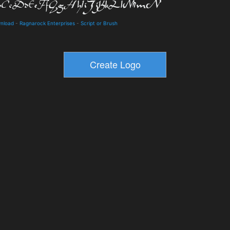
wnload
-
Ragnarock Enterprises
-
Script or Brush