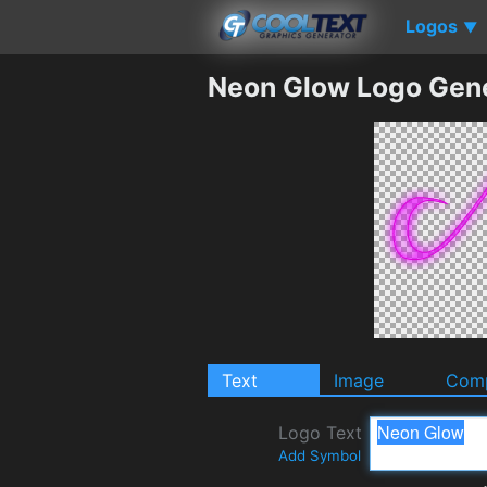
Logos
▼
Neon Glow Logo Gen
Text
Image
Comp
Logo Text
Add Symbol