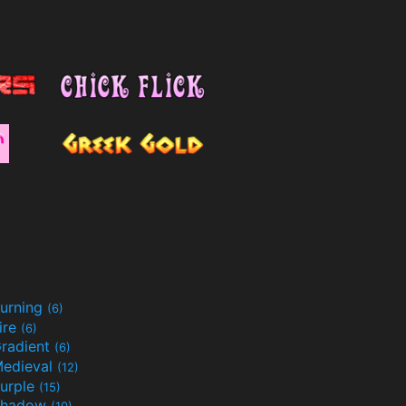
urning
(6)
ire
(6)
radient
(6)
edieval
(12)
urple
(15)
Shadow