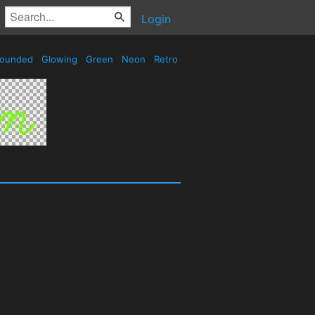
Login
ounded
Glowing
Green
Neon
Retro