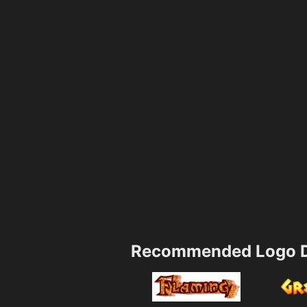
Recommended Logo D