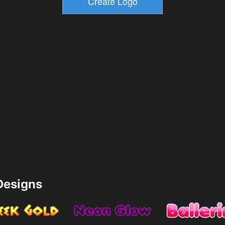
esigns