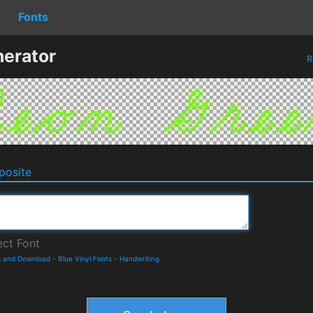
Fonts
erator
R
osite
s and Download
-
Blue Vinyl Fonts
-
Handwriting