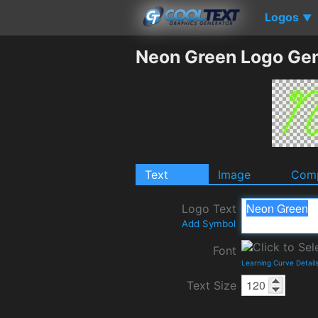
Logos
▼
Neon Green Logo Gen
Text
Image
Comp
Logo Text
Add Symbol
Font
Learning Curve Detail
Text Size