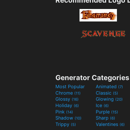
Recommended Logo D
Generator Categories
Most Popular
Animated
(7)
Chrome
Classic
(11)
(5)
Glossy
Glowing
(16)
(20)
Holiday
Ice
(6)
(6)
Pink
Purple
(14)
(15)
Shadow
Sharp
(10)
(6)
Trippy
Valentines
(5)
(6)