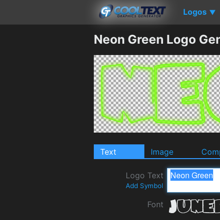
Logos
▼
Neon Green Logo Gen
Text
Image
Comp
Logo Text
Add Symbol
Font