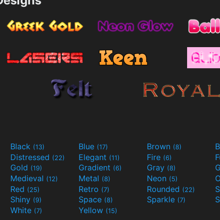
esigns
Black
Blue
Brown
B
(13)
(17)
(8)
Distressed
Elegant
Fire
(22)
(11)
(6)
Gold
Gradient
Gray
G
(19)
(6)
(8)
Medieval
Metal
Neon
O
(12)
(8)
(5)
Red
Retro
Rounded
(25)
(7)
(22)
Shiny
Space
Sparkle
S
(9)
(8)
(7)
White
Yellow
(7)
(15)