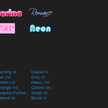
urning
Casual
(6)
(5)
Fun
Girly
(10)
(7)
reen
Heavy
(12)
(19)
range
Outline
(10)
(31)
Science-Fiction
Script
(9)
(5)
tencil
Stone
(6)
(7)