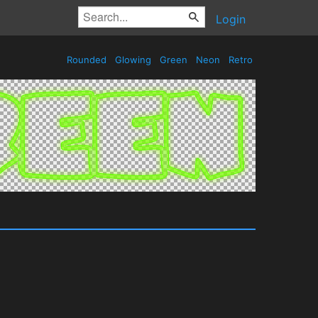
Login
Rounded
Glowing
Green
Neon
Retro