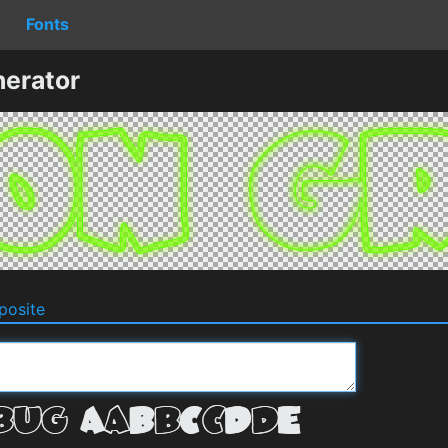
Fonts
erator
osite