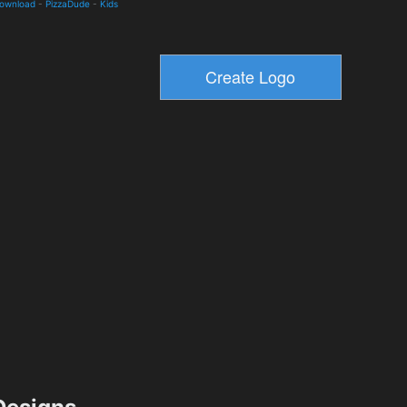
Download
-
PizzaDude
-
Kids