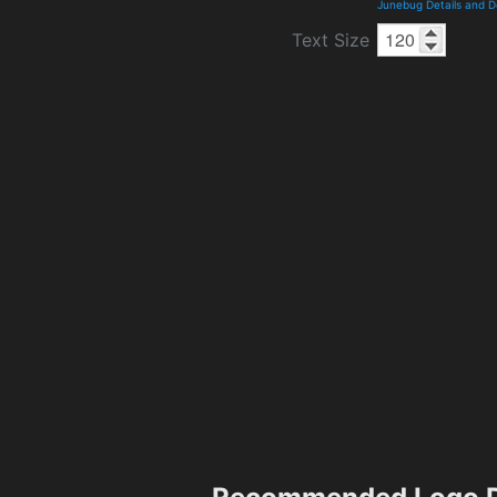
Junebug Details and 
Text Size